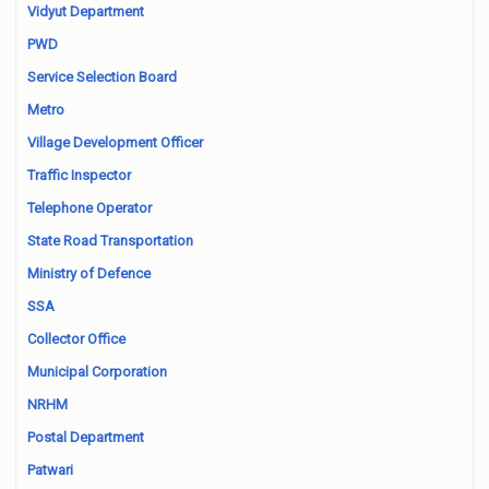
Vidyut Department
PWD
Service Selection Board
Metro
Village Development Officer
Traffic Inspector
Telephone Operator
State Road Transportation
Ministry of Defence
SSA
Collector Office
Municipal Corporation
NRHM
Postal Department
Patwari