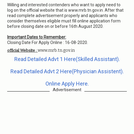
Willing and interested contenders who want to apply need to
log on the official website that is www.mrb.tn.gov.in. After that
read complete advertisement properly and applicants who
consider themselves eligible must fill online application form
before closing date on or before 16th August 2020.
Important Dates to Remember:
Closing Date For Apply Online : 16-08-2020.
www.mrb.tn.gov.in
official Website :
Read Detailed Advt 1 Here(Skilled Assistant).
Read Detailed Advt 2 Here(Physician Assistent).
Online Apply Here.
Advertisement