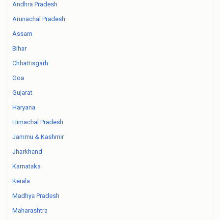
Andhra Pradesh
Arunachal Pradesh
Assam
Bihar
Chhattisgarh
Goa
Gujarat
Haryana
Himachal Pradesh
Jammu & Kashmir
Jharkhand
Karnataka
Kerala
Madhya Pradesh
Maharashtra