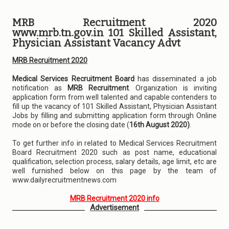
MRB Recruitment 2020
www.mrb.tn.gov.in 101 Skilled Assistant,
Physician Assistant Vacancy Advt
MRB Recruitment 2020
Medical Services Recruitment Board
has disseminated a job
notification as
MRB Recruitment
. Organization is inviting
application form from well talented and capable contenders to
fill up the vacancy of 101 Skilled Assistant, Physician Assistant
Jobs by filling and submitting application form through Online
mode on or before the closing date (
16th August 2020)
.
To get further info in related to Medical Services Recruitment
Board Recruitment 2020 such as post name, educational
qualification, selection process, salary details, age limit, etc are
well furnished below on this page by the team of
www.dailyrecruitmentnews.com
MRB Recruitment 2020 info
Advertisement