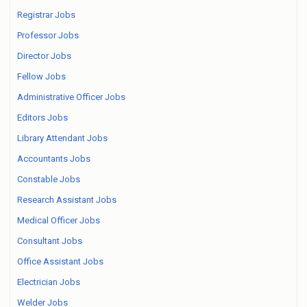
Registrar Jobs
Professor Jobs
Director Jobs
Fellow Jobs
Administrative Officer Jobs
Editors Jobs
Library Attendant Jobs
Accountants Jobs
Constable Jobs
Research Assistant Jobs
Medical Officer Jobs
Consultant Jobs
Office Assistant Jobs
Electrician Jobs
Welder Jobs