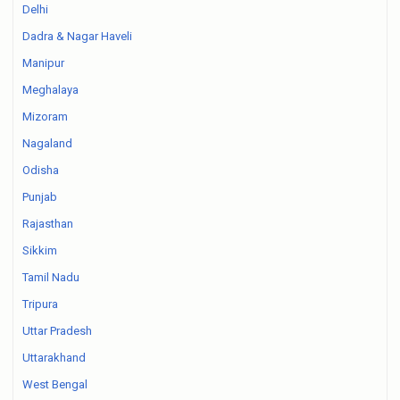
Delhi
Dadra & Nagar Haveli
Manipur
Meghalaya
Mizoram
Nagaland
Odisha
Punjab
Rajasthan
Sikkim
Tamil Nadu
Tripura
Uttar Pradesh
Uttarakhand
West Bengal