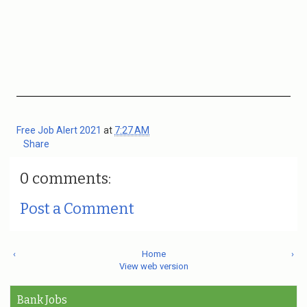
Free Job Alert 2021
at
7:27 AM
Share
0 comments:
Post a Comment
‹
Home
›
View web version
Bank Jobs