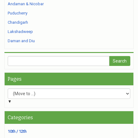
Andaman & Nicobar
Puducherry
Chandigarh
Lakshadweep
Daman and Diu
Pages
▼
Categories
10th / 12th