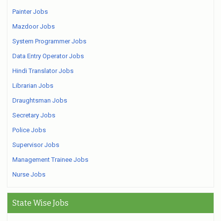
Painter Jobs
Mazdoor Jobs
System Programmer Jobs
Data Entry Operator Jobs
Hindi Translator Jobs
Librarian Jobs
Draughtsman Jobs
Secretary Jobs
Police Jobs
Supervisor Jobs
Management Trainee Jobs
Nurse Jobs
State Wise Jobs