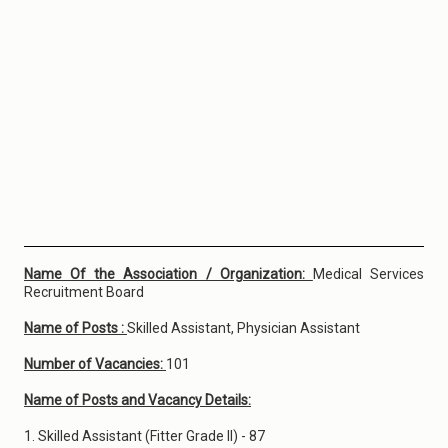
Name Of the Association / Organization:
Medical Services
Recruitment Board
Name of Posts :
Skilled Assistant, Physician Assistant
Number of Vacancies:
101
Name of Posts and Vacancy Details:
1. Skilled Assistant (Fitter Grade II) - 87