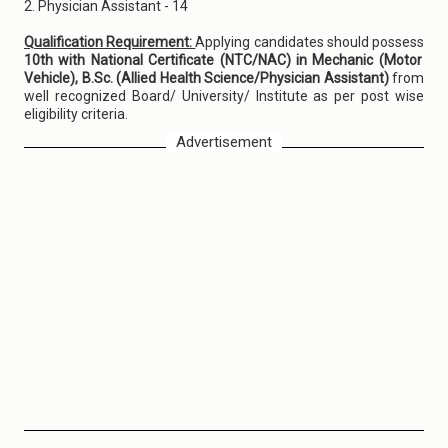
2. Physician Assistant - 14
Qualification Requirement:
Applying candidates should possess
10th with National Certificate (NTC/NAC) in Mechanic (Motor
Vehicle), B.Sc. (Allied Health Science/Physician Assistant)
from
well recognized Board/ University/ Institute as per post wise
eligibility criteria.
Advertisement