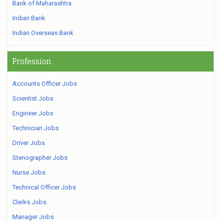
Bank of Maharashtra
Indian Bank
Indian Overseas Bank
Profession
Accounts Officer Jobs
Scientist Jobs
Engineer Jobs
Technician Jobs
Driver Jobs
Stenographer Jobs
Nurse Jobs
Technical Officer Jobs
Clerks Jobs
Manager Jobs