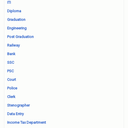
ITI
Diploma
Graduation
Engineering
Post Graduation
Railway
Bank
SSC
PSC
Court
Police
Clerk
Stenographer
Data Entry
Income Tax Department