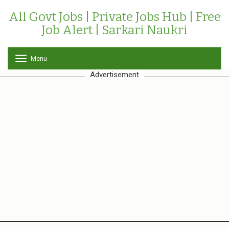
All Govt Jobs | Private Jobs Hub | Free
Job Alert | Sarkari Naukri
Menu
T
o
Advertisement
g
g
l
e
n
a
v
i
g
a
t
i
o
n