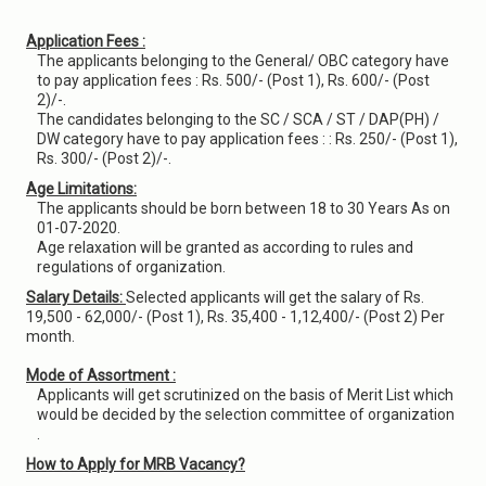
Application Fees :
The applicants belonging to the General/ OBC category have
to pay application fees : Rs. 500/- (Post 1), Rs. 600/- (Post
2)/-.
The candidates belonging to the SC / SCA / ST / DAP(PH) /
DW category have to pay application fees : : Rs. 250/- (Post 1),
Rs. 300/- (Post 2)/-.
Age Limitations:
The applicants should be born between 18 to 30 Years As on
01-07-2020.
Age relaxation will be granted as according to rules and
regulations of organization.
Salary Details:
Selected applicants will get the salary of Rs.
19,500 - 62,000/- (Post 1), Rs. 35,400 - 1,12,400/- (Post 2) Per
month.
Mode of Assortment :
Applicants will get scrutinized on the basis of Merit List which
would be decided by the selection committee of organization
.
How to Apply for MRB Vacancy?