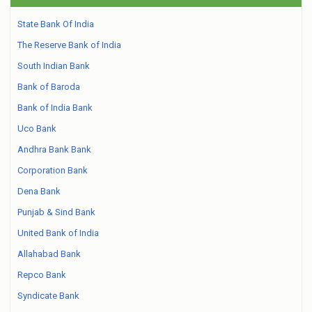
State Bank Of India
The Reserve Bank of India
South Indian Bank
Bank of Baroda
Bank of India Bank
Uco Bank
Andhra Bank Bank
Corporation Bank
Dena Bank
Punjab & Sind Bank
United Bank of India
Allahabad Bank
Repco Bank
Syndicate Bank