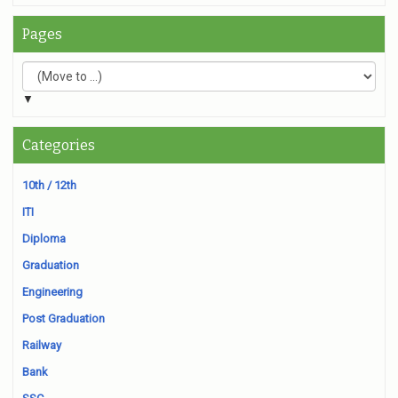
Pages
▼
Categories
10th / 12th
ITI
Diploma
Graduation
Engineering
Post Graduation
Railway
Bank