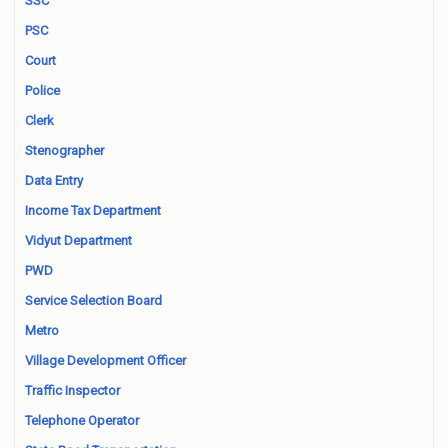
SSC
PSC
Court
Police
Clerk
Stenographer
Data Entry
Income Tax Department
Vidyut Department
PWD
Service Selection Board
Metro
Village Development Officer
Traffic Inspector
Telephone Operator