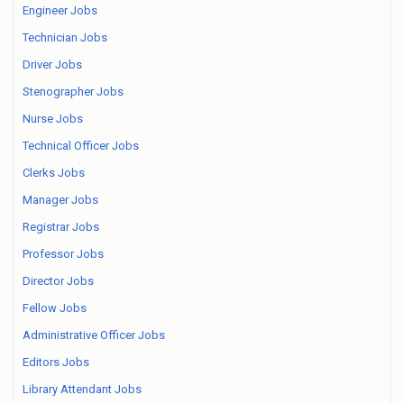
Engineer Jobs
Technician Jobs
Driver Jobs
Stenographer Jobs
Nurse Jobs
Technical Officer Jobs
Clerks Jobs
Manager Jobs
Registrar Jobs
Professor Jobs
Director Jobs
Fellow Jobs
Administrative Officer Jobs
Editors Jobs
Library Attendant Jobs