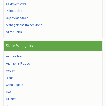
Secretary Jobs
Police Jobs
Supervisor Jobs
Management Trainee Jobs
Nurse Jobs
State Wise Jobs
Andhra Pradesh
Arunachal Pradesh
Assam
Bihar
Chhattisgarh
Goa
Gujarat