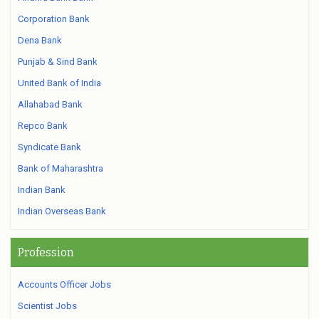
Corporation Bank
Dena Bank
Punjab & Sind Bank
United Bank of India
Allahabad Bank
Repco Bank
Syndicate Bank
Bank of Maharashtra
Indian Bank
Indian Overseas Bank
Profession
Accounts Officer Jobs
Scientist Jobs