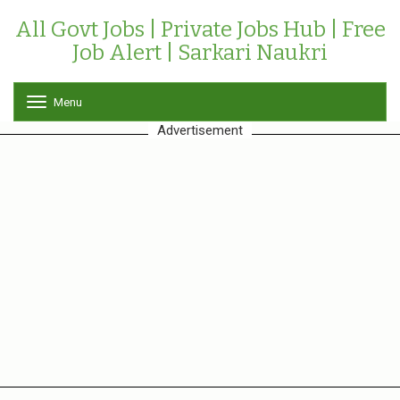
All Govt Jobs | Private Jobs Hub | Free
Job Alert | Sarkari Naukri
Menu
T
o
Advertisement
g
g
l
e
n
a
v
i
g
a
t
i
o
n