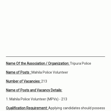
Name Of the Association / Organization:
Tripura Police
Name of Posts :
Mahila Police Volunteer
Number of Vacancies:
213
Name of Posts and Vacancy Details:
1. Mahila Police Volunteer (MPVs) - 213
Qualification Requirement:
Applying candidates should possess