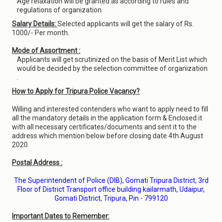
Age relaxation will be granted as according to rules and
regulations of organization.
Salary Details:
Selected applicants will get the salary of Rs.
1000/- Per month.
Mode of Assortment :
Applicants will get scrutinized on the basis of Merit List which
would be decided by the selection committee of organization
.
How to Apply for Tripura Police Vacancy?
Willing and interested contenders who want to apply need to fill
all the mandatory details in the application form & Enclosed it
with all necessary certificates/documents and sent it to the
address which mention below before closing date 4th August
2020.
Postal Address :
The Superintendent of Police (DIB), Gomati Tripura District, 3rd
Floor of District Transport office building kailarmath, Udaipur,
Gomati District, Tripura, Pin - 799120
Important Dates to Remember: