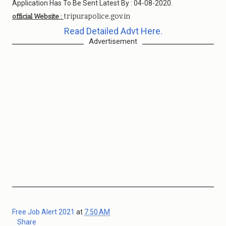
Application Has To Be Sent Latest By : 04-08-2020.
tripurapolice.gov.in
official Website :
Read Detailed Advt Here.
Advertisement
Free Job Alert 2021
at
7:50 AM
Share