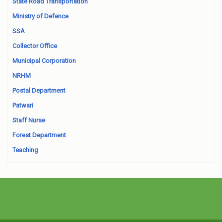
State Road Transportation
Ministry of Defence
SSA
Collector Office
Municipal Corporation
NRHM
Postal Department
Patwari
Staff Nurse
Forest Department
Teaching