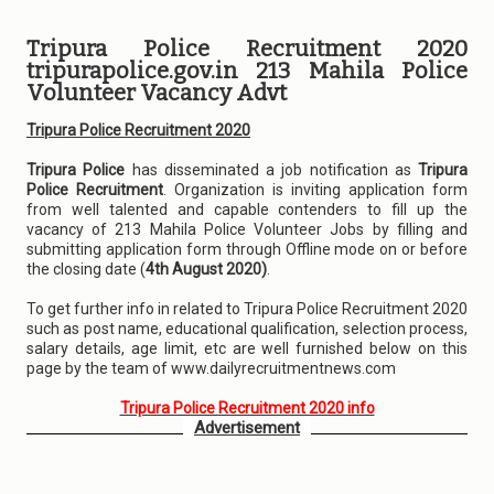
Tripura Police Recruitment 2020
tripurapolice.gov.in 213 Mahila Police
Volunteer Vacancy Advt
Tripura Police Recruitment 2020
Tripura Police
has disseminated a job notification as
Tripura
Police Recruitment
. Organization is inviting application form
from well talented and capable contenders to fill up the
vacancy of 213 Mahila Police Volunteer Jobs by filling and
submitting application form through Offline mode on or before
the closing date (
4th August 2020)
.
To get further info in related to Tripura Police Recruitment 2020
such as post name, educational qualification, selection process,
salary details, age limit, etc are well furnished below on this
page by the team of www.dailyrecruitmentnews.com
Tripura Police Recruitment 2020 info
Advertisement