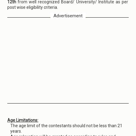
12th
from well recognized Board/ University/ Institute as per
post wise eligibility criteria.
Advertisement
Age Limitations:
The age limit of the contestants should not be less than 21
years.