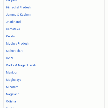
Haryana
Himachal Pradesh
Jammu & Kashmir
Jharkhand
Karnataka
Kerala
Madhya Pradesh
Maharashtra
Delhi
Dadra & Nagar Haveli
Manipur
Meghalaya
Mizoram
Nagaland
Odisha