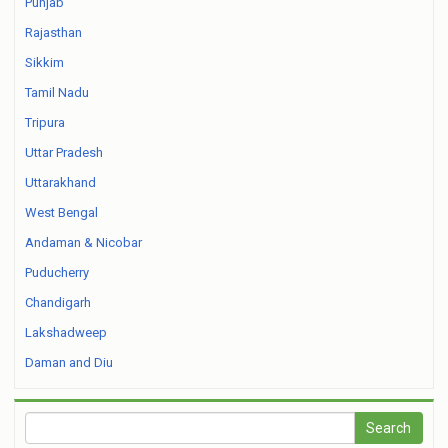
Punjab
Rajasthan
Sikkim
Tamil Nadu
Tripura
Uttar Pradesh
Uttarakhand
West Bengal
Andaman & Nicobar
Puducherry
Chandigarh
Lakshadweep
Daman and Diu