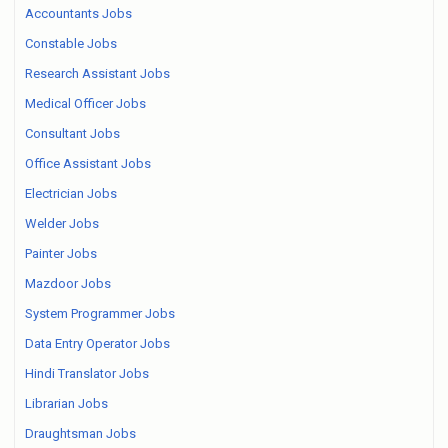
Accountants Jobs
Constable Jobs
Research Assistant Jobs
Medical Officer Jobs
Consultant Jobs
Office Assistant Jobs
Electrician Jobs
Welder Jobs
Painter Jobs
Mazdoor Jobs
System Programmer Jobs
Data Entry Operator Jobs
Hindi Translator Jobs
Librarian Jobs
Draughtsman Jobs