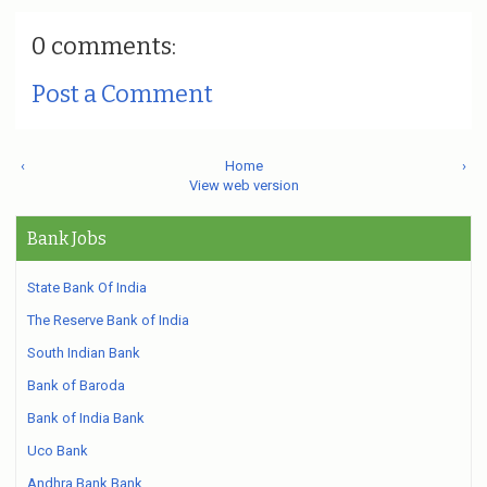
0 comments:
Post a Comment
‹
Home
›
View web version
Bank Jobs
State Bank Of India
The Reserve Bank of India
South Indian Bank
Bank of Baroda
Bank of India Bank
Uco Bank
Andhra Bank Bank