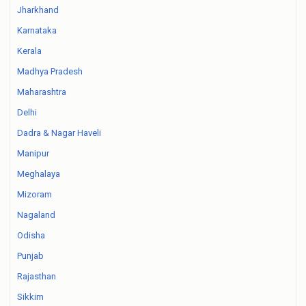
Jharkhand
Karnataka
Kerala
Madhya Pradesh
Maharashtra
Delhi
Dadra & Nagar Haveli
Manipur
Meghalaya
Mizoram
Nagaland
Odisha
Punjab
Rajasthan
Sikkim