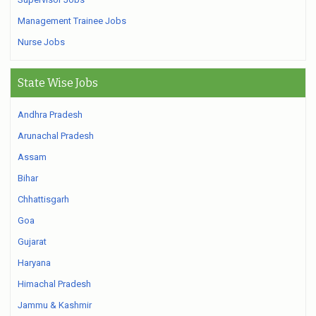
Management Trainee Jobs
Nurse Jobs
State Wise Jobs
Andhra Pradesh
Arunachal Pradesh
Assam
Bihar
Chhattisgarh
Goa
Gujarat
Haryana
Himachal Pradesh
Jammu & Kashmir