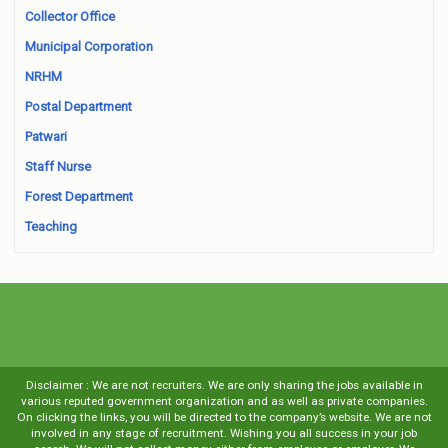
Collector Office
Municipal Corporation
NRHM
Postal Department
Patwari
Staff Nurse
Forest Department
Teaching
Disclaimer : We are not recruiters. We are only sharing the jobs available in
various reputed government organization and as well as private companies.
On clicking the links, you will be directed to the company’s website. We are not
involved in any stage of recruitment. Wishing you all success in your job