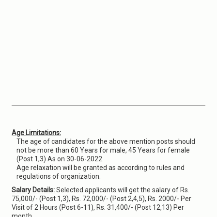
Age Limitations:
The age of candidates for the above mention posts should
not be more than 60 Years for male, 45 Years for female
(Post 1,3) As on 30-06-2022.
Age relaxation will be granted as according to rules and
regulations of organization.
Salary Details:
Selected applicants will get the salary of Rs.
75,000/- (Post 1,3), Rs. 72,000/- (Post 2,4,5), Rs. 2000/- Per
Visit of 2 Hours (Post 6-11), Rs. 31,400/- (Post 12,13) Per
month.