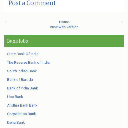
Post a Comment
‹
Home
›
View web version
Bank Jobs
State Bank Of India
The Reserve Bank of India
South Indian Bank
Bank of Baroda
Bank of India Bank
Uco Bank
Andhra Bank Bank
Corporation Bank
Dena Bank