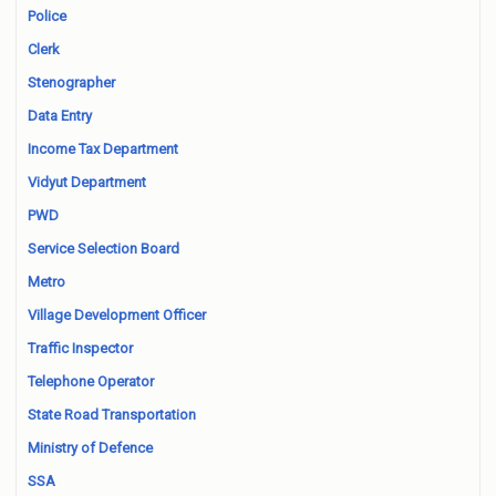
Police
Clerk
Stenographer
Data Entry
Income Tax Department
Vidyut Department
PWD
Service Selection Board
Metro
Village Development Officer
Traffic Inspector
Telephone Operator
State Road Transportation
Ministry of Defence
SSA