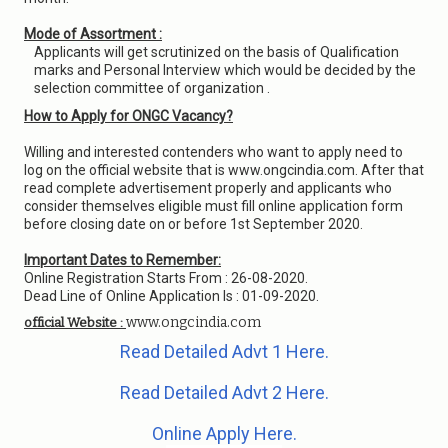
Mode of Assortment :
Applicants will get scrutinized on the basis of Qualification
marks and Personal Interview which would be decided by the
selection committee of organization .
How to Apply for ONGC Vacancy?
Willing and interested contenders who want to apply need to
log on the official website that is www.ongcindia.com. After that
read complete advertisement properly and applicants who
consider themselves eligible must fill online application form
before closing date on or before 1st September 2020.
Important Dates to Remember:
Online Registration Starts From : 26-08-2020.
Dead Line of Online Application Is : 01-09-2020.
www.ongcindia.com
official Website :
Read Detailed Advt 1 Here.
Read Detailed Advt 2 Here.
Online Apply Here.