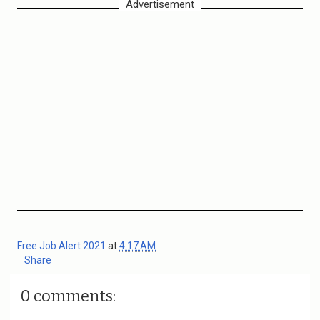
Advertisement
Free Job Alert 2021
at
4:17 AM
Share
0 comments: