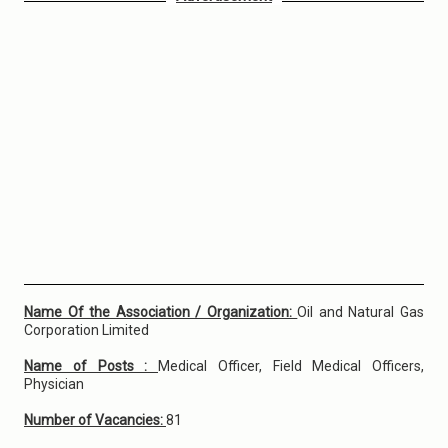
Name Of the Association / Organization:
Oil and Natural Gas
Corporation Limited
Name of Posts :
Medical Officer, Field Medical Officers,
Physician
Number of Vacancies:
81