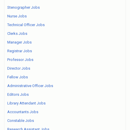
Stenographer Jobs
Nurse Jobs
Technical Officer Jobs
Clerks Jobs
Manager Jobs
Registrar Jobs
Professor Jobs
Director Jobs
Fellow Jobs
Administrative Officer Jobs
Editors Jobs
Library Attendant Jobs
Accountants Jobs
Constable Jobs
Research Assistant Jobs