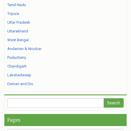
Tamil Nadu
Tripura
Uttar Pradesh
Uttarakhand
West Bengal
Andaman & Nicobar
Puducherry
Chandigarh
Lakshadweep
Daman and Diu
Pages