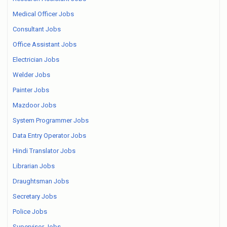
Medical Officer Jobs
Consultant Jobs
Office Assistant Jobs
Electrician Jobs
Welder Jobs
Painter Jobs
Mazdoor Jobs
System Programmer Jobs
Data Entry Operator Jobs
Hindi Translator Jobs
Librarian Jobs
Draughtsman Jobs
Secretary Jobs
Police Jobs
Supervisor Jobs