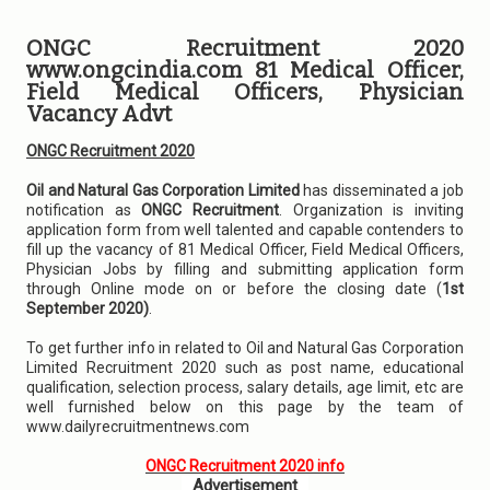
ONGC Recruitment 2020
www.ongcindia.com 81 Medical Officer,
Field Medical Officers, Physician
Vacancy Advt
ONGC Recruitment 2020
Oil and Natural Gas Corporation Limited
has disseminated a job
notification as
ONGC Recruitment
. Organization is inviting
application form from well talented and capable contenders to
fill up the vacancy of 81 Medical Officer, Field Medical Officers,
Physician Jobs by filling and submitting application form
through Online mode on or before the closing date (
1st
September 2020)
.
To get further info in related to Oil and Natural Gas Corporation
Limited Recruitment 2020 such as post name, educational
qualification, selection process, salary details, age limit, etc are
well furnished below on this page by the team of
www.dailyrecruitmentnews.com
ONGC Recruitment 2020 info
Advertisement