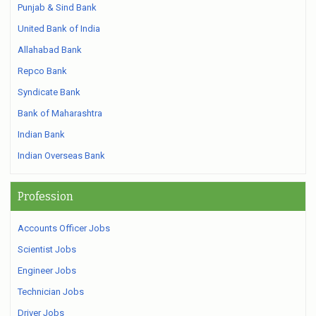
Punjab & Sind Bank
United Bank of India
Allahabad Bank
Repco Bank
Syndicate Bank
Bank of Maharashtra
Indian Bank
Indian Overseas Bank
Profession
Accounts Officer Jobs
Scientist Jobs
Engineer Jobs
Technician Jobs
Driver Jobs