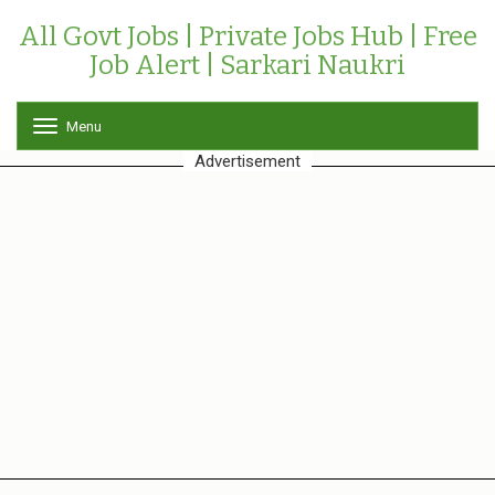
All Govt Jobs | Private Jobs Hub | Free
Job Alert | Sarkari Naukri
Menu
T
o
Advertisement
g
g
l
e
n
a
v
i
g
a
t
i
o
n