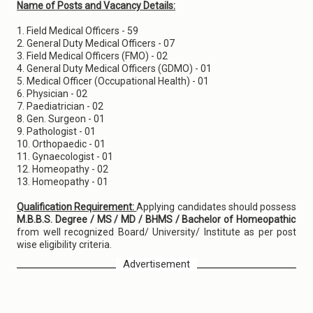
Name of Posts and Vacancy Details:
1. Field Medical Officers - 59
2. General Duty Medical Officers - 07
3. Field Medical Officers (FMO) - 02
4. General Duty Medical Officers (GDMO) - 01
5. Medical Officer (Occupational Health) - 01
6. Physician - 02
7. Paediatrician - 02
8. Gen. Surgeon - 01
9. Pathologist - 01
10. Orthopaedic - 01
11. Gynaecologist - 01
12. Homeopathy - 02
13. Homeopathy - 01
Qualification Requirement:
Applying candidates should possess
M.B.B.S. Degree / MS / MD / BHMS / Bachelor of Homeopathic
from well recognized Board/ University/ Institute as per post
wise eligibility criteria.
Advertisement