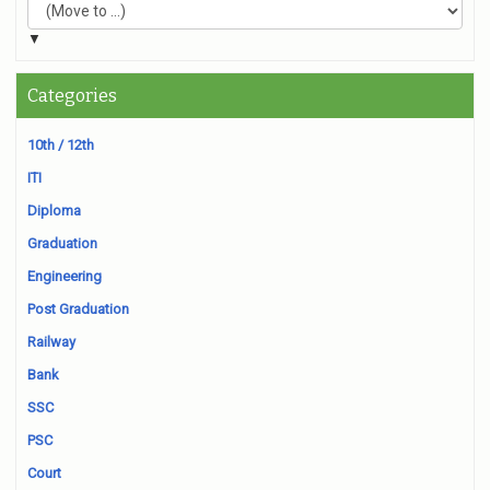
▼
Categories
10th / 12th
ITI
Diploma
Graduation
Engineering
Post Graduation
Railway
Bank
SSC
PSC
Court