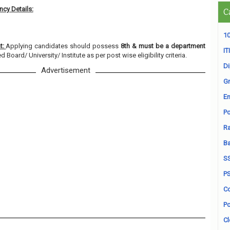
cy Details:
C
10
t:
Applying candidates should possess
8th & must be a department
ITI
 Board/ University/ Institute as per post wise eligibility criteria.
D
Advertisement
Gr
En
Po
Ra
B
S
P
Co
Po
Cl