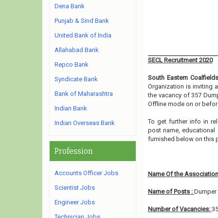
Dena Bank
Punjab & Sind Bank
United Bank of India
Allahabad Bank
SECL Recruitment 2020
Repco Bank
South Eastern Coalfield
Syndicate Bank
Organization is inviting
Bank of Maharashtra
the vacancy of 357 Dump
Offline mode on or before
Indian Bank
To get further info in r
Indian Overseas Bank
post name, educational qu
furnished below on this
Profession
Accounts Officer Jobs
Name Of the Association
Scientist Jobs
Name of Posts :
Dumper 
Engineer Jobs
Number of Vacancies:
3
Technician Jobs