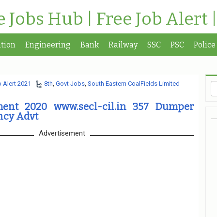
te Jobs Hub | Free Job Alert 
tion
Engineering
Bank
Railway
SSC
PSC
Police
 Alert 2021
8th
,
Govt Jobs
,
South Eastern CoalFields Limited
ment 2020 www.secl-cil.in 357 Dumper
ncy Advt
Advertisement