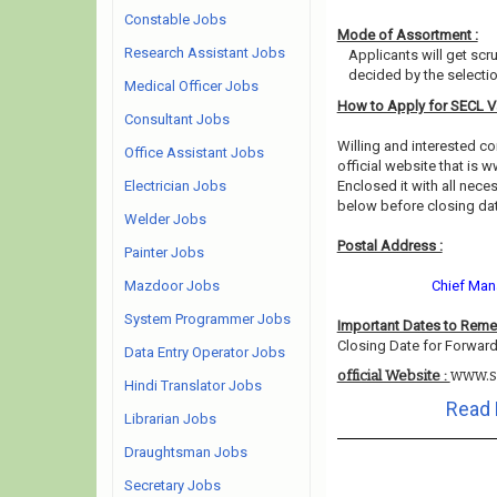
Constable Jobs
Mode of Assortment :
Research Assistant Jobs
Applicants will get scr
decided by the selecti
Medical Officer Jobs
How to Apply for SECL 
Consultant Jobs
Willing and interested 
Office Assistant Jobs
official website that is w
Electrician Jobs
Enclosed it with all nec
below before closing da
Welder Jobs
Postal Address :
Painter Jobs
Mazdoor Jobs
Chief Mana
System Programmer Jobs
Important Dates to Rem
Closing Date for Forward
Data Entry Operator Jobs
www.se
official Website :
Hindi Translator Jobs
Read 
Librarian Jobs
Draughtsman Jobs
Secretary Jobs