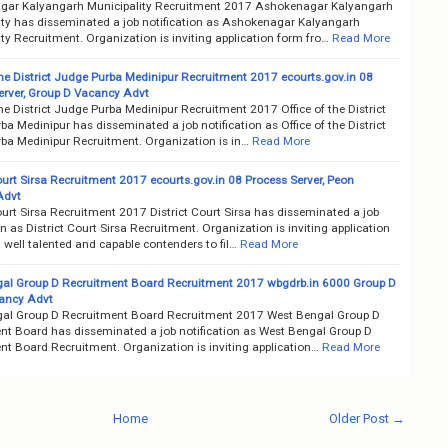
ar Kalyangarh Municipality Recruitment 2017 Ashokenagar Kalyangarh
ity has disseminated a job notification as Ashokenagar Kalyangarh
ty Recruitment. Organization is inviting application form fro…
Read More
the District Judge Purba Medinipur Recruitment 2017 ecourts.gov.in 08
erver, Group D Vacancy Advt
the District Judge Purba Medinipur Recruitment 2017 Office of the District
a Medinipur has disseminated a job notification as Office of the District
ba Medinipur Recruitment. Organization is in…
Read More
ourt Sirsa Recruitment 2017 ecourts.gov.in 08 Process Server, Peon
Advt
ourt Sirsa Recruitment 2017 District Court Sirsa has disseminated a job
on as District Court Sirsa Recruitment. Organization is inviting application
well talented and capable contenders to fil…
Read More
al Group D Recruitment Board Recruitment 2017 wbgdrb.in 6000 Group D
ancy Advt
al Group D Recruitment Board Recruitment 2017 West Bengal Group D
nt Board has disseminated a job notification as West Bengal Group D
nt Board Recruitment. Organization is inviting application…
Read More
Home
Older Post →