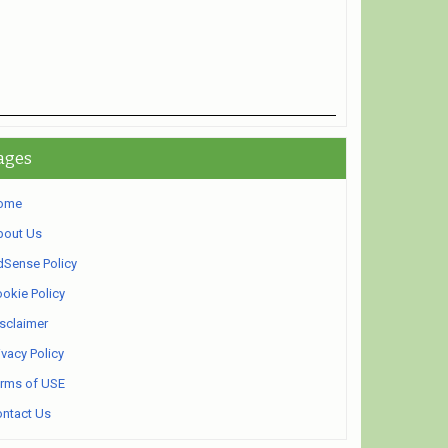
ages
ome
bout Us
Sense Policy
okie Policy
sclaimer
ivacy Policy
rms of USE
ntact Us