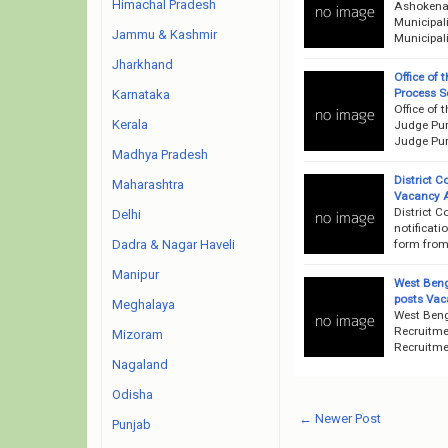
Himachal Pradesh
Ashokenag
Municipal
Jammu & Kashmir
Municipali
Jharkhand
Office of 
Process S
Karnataka
Office of 
Kerala
Judge Purb
Judge Pur
Madhya Pradesh
District C
Maharashtra
Vacancy 
District C
Delhi
notificati
form from 
Dadra & Nagar Haveli
Manipur
West Beng
posts Vac
Meghalaya
West Beng
Recruitme
Mizoram
Recruitme
Nagaland
Odisha
← Newer Post
Punjab