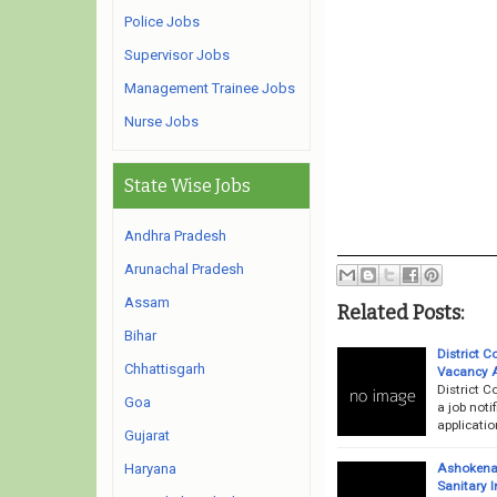
Police Jobs
Supervisor Jobs
Management Trainee Jobs
Nurse Jobs
State Wise Jobs
Andhra Pradesh
Arunachal Pradesh
Assam
Related Posts:
Bihar
District 
Chhattisgarh
Vacancy 
District 
Goa
a job noti
applicati
Gujarat
Ashokenag
Haryana
Sanitary 