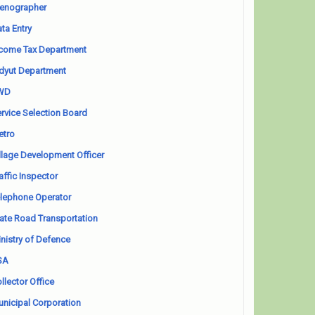
enographer
ta Entry
come Tax Department
dyut Department
WD
rvice Selection Board
etro
llage Development Officer
affic Inspector
lephone Operator
ate Road Transportation
nistry of Defence
SA
llector Office
nicipal Corporation