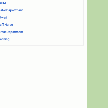
RHM
stal Department
twari
aff Nurse
rest Department
aching