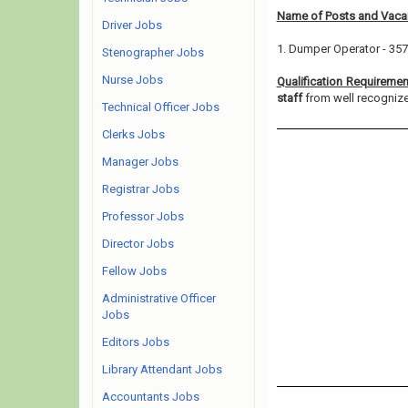
Name of Posts and Vacan
Driver Jobs
1. Dumper Operator - 357
Stenographer Jobs
Nurse Jobs
Qualification Requiremen
staff
from well recognized
Technical Officer Jobs
Clerks Jobs
Manager Jobs
Registrar Jobs
Professor Jobs
Director Jobs
Fellow Jobs
Administrative Officer
Jobs
Editors Jobs
Library Attendant Jobs
Accountants Jobs