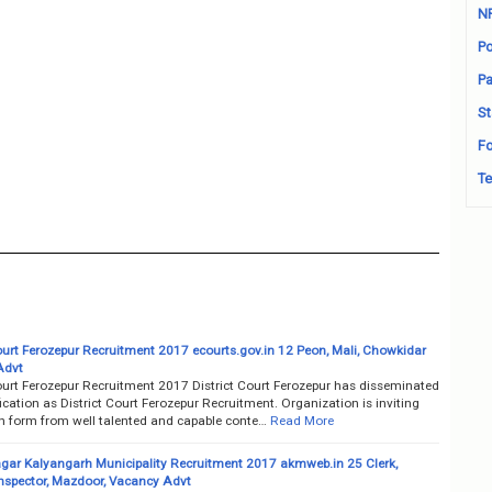
N
Po
Pa
St
Fo
Te
Court Ferozepur Recruitment 2017 ecourts.gov.in 12 Peon, Mali, Chowkidar
Advt
Court Ferozepur Recruitment 2017 District Court Ferozepur has disseminated
fication as District Court Ferozepur Recruitment. Organization is inviting
on form from well talented and capable conte…
Read More
ar Kalyangarh Municipality Recruitment 2017 akmweb.in 25 Clerk,
Inspector, Mazdoor, Vacancy Advt