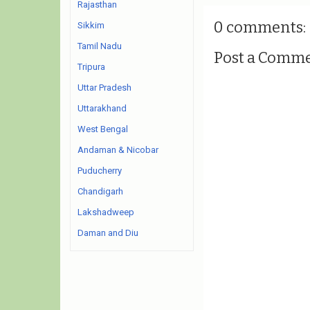
Rajasthan
0 comments:
Sikkim
Tamil Nadu
Post a Comm
Tripura
Uttar Pradesh
Uttarakhand
West Bengal
Andaman & Nicobar
Puducherry
Chandigarh
Lakshadweep
Daman and Diu