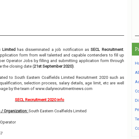
P
s Limited
has disseminated a job notification as
SECL Recruitment
.
 application form from well talented and capable contenders to fill up
er Operator Jobs by filling and submitting application form through
H
 the closing date (
21st September 2020)
.
A
elated to South Eastern Coalfields Limited Recruitment 2020 such as
Ad
alification, selection process, salary details, age limit, etc are well
 page by the team of www.dailyrecruitmentnews.com
Co
SECL Recruitment 2020 info
Di
Pr
 / Organization:
South Eastern Coalfields Limited
Te
Operator
Co
57