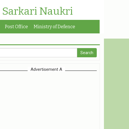
| Sarkari Naukri
Post Office
Ministry of Defence
Advertisement A