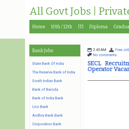
All Govt Jobs | Priva
Home
10th / 12th
ITI
Diploma
Gradua
2:45 AM
Free Job
Bank Jobs
No comments
SECL Recruit
State Bank Of India
Operator Vaca
The Reserve Bank of India
South Indian Bank
Bank of Baroda
Bank of India Bank
Uco Bank
Andhra Bank Bank
Corporation Bank