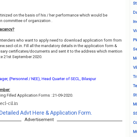
St
Da
utinized on the basis of his / her performance which would be
on committee of organization .
In
Vacancy?
Vi
P
contenders who want to apply need to download application form from
ww.secl-cil.in. Fill all the mandatory details in the application form &
Se
essary certificates/documents and sent it to the address which mention
te 21st September 2020.
M
Vi
Tr
ger, (Personnel / NEE), Head Quarter of SECL, Bilaspur
Te
ember:
St
ing Filled Application Forms : 21-09-2020.
cl-cil.in
Mi
Detailed Advt Here & Application Form.
S
Advertisement
Co
Mu