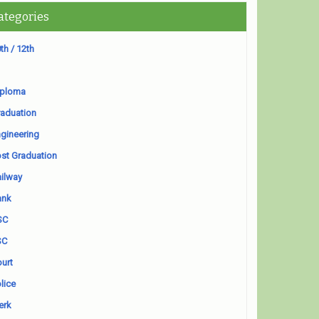
ategories
th / 12th
iploma
aduation
gineering
st Graduation
ilway
ank
SC
SC
urt
lice
erk