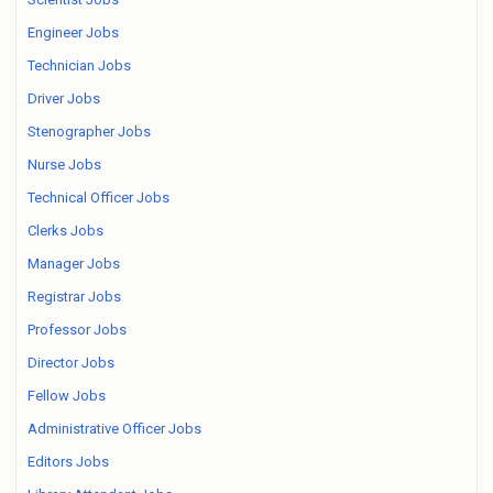
Engineer Jobs
Technician Jobs
Driver Jobs
Stenographer Jobs
Nurse Jobs
Technical Officer Jobs
Clerks Jobs
Manager Jobs
Registrar Jobs
Professor Jobs
Director Jobs
Fellow Jobs
Administrative Officer Jobs
Editors Jobs