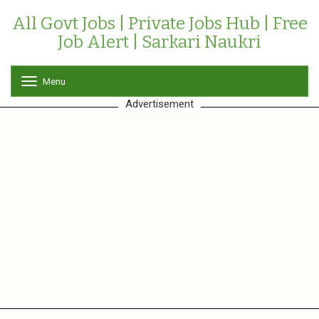
All Govt Jobs | Private Jobs Hub | Free
Job Alert | Sarkari Naukri
Menu
T
o
Advertisement
g
g
l
e
n
a
v
i
g
a
t
i
o
n