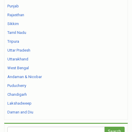
Punjab
Rajasthan
Sikkim
Tamil Nadu
Tripura
Uttar Pradesh
Uttarakhand
West Bengal
Andaman & Nicobar
Puducherry
Chandigarh
Lakshadweep
Daman and Diu