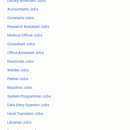
Library Attendant Jobs
Accountants Jobs
Constable Jobs
Research Assistant Jobs
Medical Officer Jobs
Consultant Jobs
Office Assistant Jobs
Electrician Jobs
Welder Jobs
Painter Jobs
Mazdoor Jobs
System Programmer Jobs
Data Entry Operator Jobs
Hindi Translator Jobs
Librarian Jobs