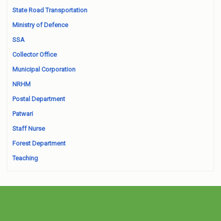
State Road Transportation
Ministry of Defence
SSA
Collector Office
Municipal Corporation
NRHM
Postal Department
Patwari
Staff Nurse
Forest Department
Teaching