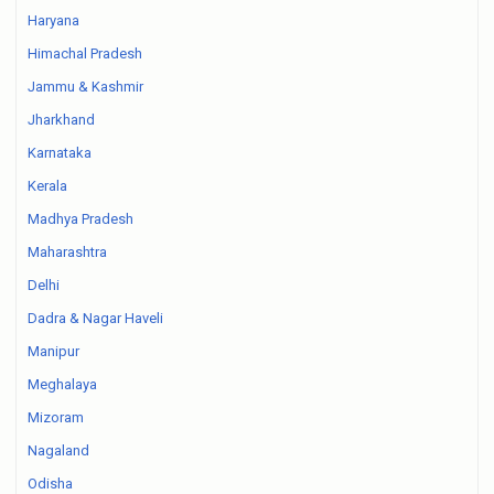
Haryana
Himachal Pradesh
Jammu & Kashmir
Jharkhand
Karnataka
Kerala
Madhya Pradesh
Maharashtra
Delhi
Dadra & Nagar Haveli
Manipur
Meghalaya
Mizoram
Nagaland
Odisha