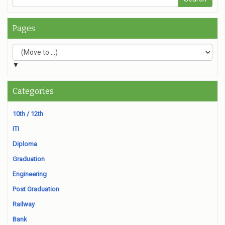
Pages
▼
Categories
10th / 12th
ITI
Diploma
Graduation
Engineering
Post Graduation
Railway
Bank