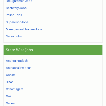
Draughtsman Jobs
Secretary Jobs
Police Jobs
Supervisor Jobs
Management Trainee Jobs
Nurse Jobs
State Wise Jobs
Andhra Pradesh
Arunachal Pradesh
Assam
Bihar
Chhattisgarh
Goa
Gujarat