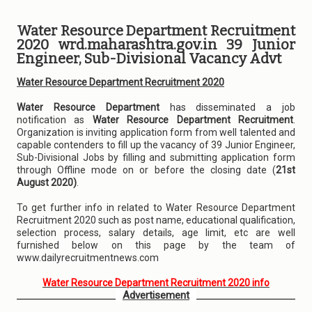
Water Resource Department Recruitment
2020 wrd.maharashtra.gov.in 39 Junior
Engineer, Sub-Divisional Vacancy Advt
Water Resource Department Recruitment 2020
Water Resource Department
has disseminated a job
notification as
Water Resource Department Recruitment
.
Organization is inviting application form from well talented and
capable contenders to fill up the vacancy of 39 Junior Engineer,
Sub-Divisional Jobs by filling and submitting application form
through Offline mode on or before the closing date (
21st
August 2020)
.
To get further info in related to Water Resource Department
Recruitment 2020 such as post name, educational qualification,
selection process, salary details, age limit, etc are well
furnished below on this page by the team of
www.dailyrecruitmentnews.com
Water Resource Department Recruitment 2020 info
Advertisement