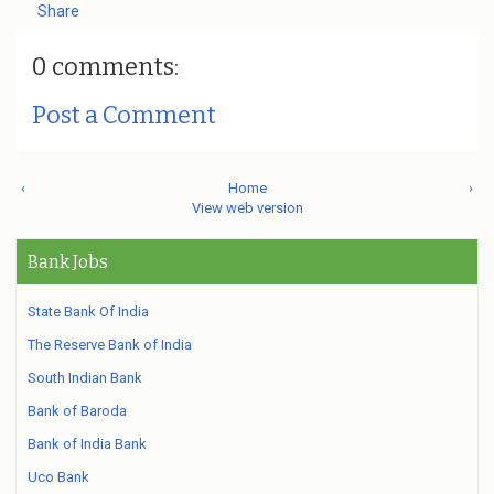
Share
0 comments:
Post a Comment
‹
Home
›
View web version
Bank Jobs
State Bank Of India
The Reserve Bank of India
South Indian Bank
Bank of Baroda
Bank of India Bank
Uco Bank