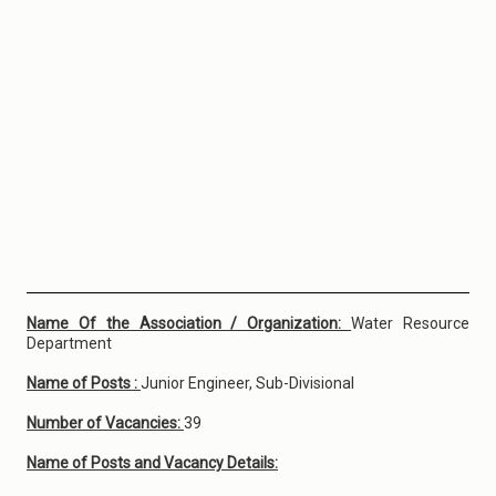
Name Of the Association / Organization:
Water Resource
Department
Name of Posts :
Junior Engineer, Sub-Divisional
Number of Vacancies:
39
Name of Posts and Vacancy Details: