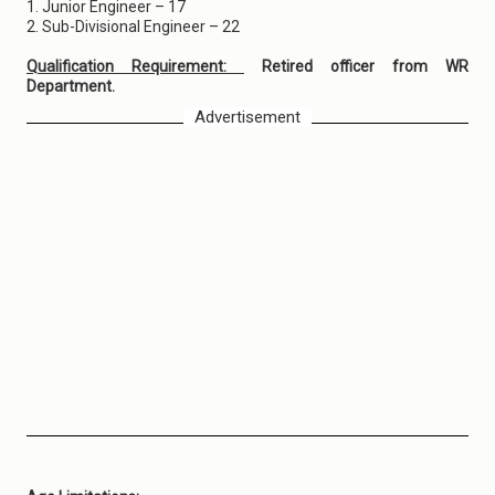
1. Junior Engineer – 17
2. Sub-Divisional Engineer – 22
Qualification Requirement:
Retired officer from WR
Department.
Advertisement