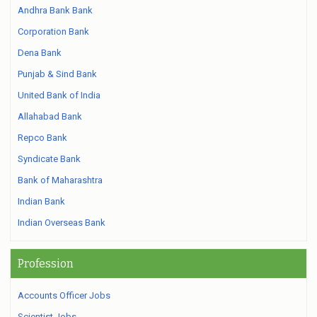
Andhra Bank Bank
Corporation Bank
Dena Bank
Punjab & Sind Bank
United Bank of India
Allahabad Bank
Repco Bank
Syndicate Bank
Bank of Maharashtra
Indian Bank
Indian Overseas Bank
Profession
Accounts Officer Jobs
Scientist Jobs