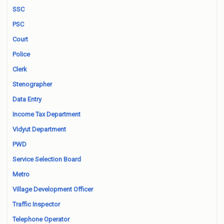
SSC
PSC
Court
Police
Clerk
Stenographer
Data Entry
Income Tax Department
Vidyut Department
PWD
Service Selection Board
Metro
Village Development Officer
Traffic Inspector
Telephone Operator