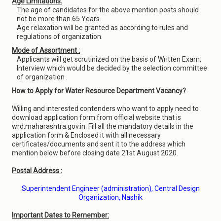
Age Limitations:
The age of candidates for the above mention posts should
not be more than 65 Years.
Age relaxation will be granted as according to rules and
regulations of organization.
Mode of Assortment :
Applicants will get scrutinized on the basis of Written Exam,
Interview which would be decided by the selection committee
of organization .
How to Apply for Water Resource Department Vacancy?
Willing and interested contenders who want to apply need to
download application form from official website that is
wrd.maharashtra.gov.in. Fill all the mandatory details in the
application form & Enclosed it with all necessary
certificates/documents and sent it to the address which
mention below before closing date 21st August 2020.
Postal Address :
Superintendent Engineer (administration), Central Design
Organization, Nashik
Important Dates to Remember: