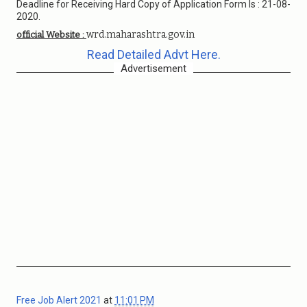
Deadline for Receiving Hard Copy of Application Form Is : 21-08-
2020.
wrd.maharashtra.gov.in
official Website :
Read Detailed Advt Here.
Advertisement
Free Job Alert 2021
at
11:01 PM