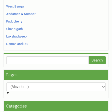
West Bengal
Andaman & Nicobar
Puducherry
Chandigarh
Lakshadweep
Daman and Diu
Pages
▼
Categories