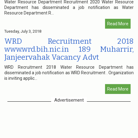
Water Resource Department Recruitment 2020 Water Resource
Department has disseminated a job notification as Water
Resource Department R...
Read More
Tuesday, July 3, 2018
WRD Recruitment 2018
www.wrd.bih.nic.in 189 Muharrir,
Janjeervahak Vacancy Advt
WRD Recruitment 2018 Water Resource Department has
disseminated a job notification as WRD Recruitment . Organization
is inviting applic...
Read More
Advertisement