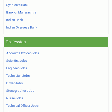
Syndicate Bank
Bank of Maharashtra
Indian Bank
Indian Overseas Bank
Profession
Accounts Officer Jobs
Scientist Jobs
Engineer Jobs
Technician Jobs
Driver Jobs
Stenographer Jobs
Nurse Jobs
Technical Officer Jobs