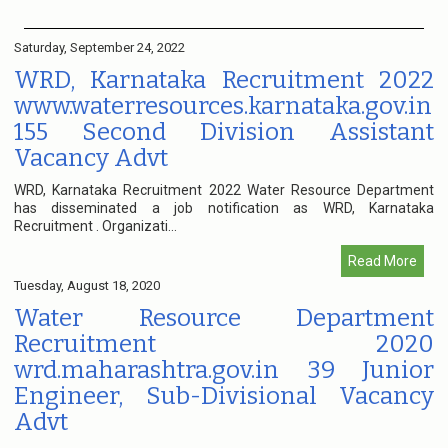
Saturday, September 24, 2022
WRD, Karnataka Recruitment 2022
www.waterresources.karnataka.gov.in
155 Second Division Assistant
Vacancy Advt
WRD, Karnataka Recruitment 2022 Water Resource Department
has disseminated a job notification as WRD, Karnataka
Recruitment . Organizati...
Read More
Tuesday, August 18, 2020
Water Resource Department
Recruitment 2020
wrd.maharashtra.gov.in 39 Junior
Engineer, Sub-Divisional Vacancy
Advt