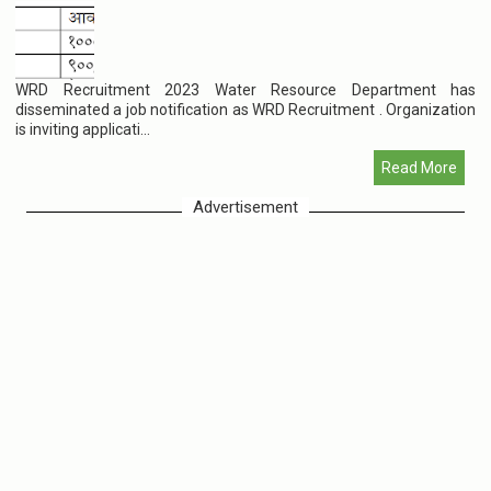
WRD Recruitment 2023 Water Resource Department has
disseminated a job notification as WRD Recruitment . Organization
is inviting applicati...
Read More
Advertisement