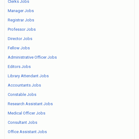
Clerks Jobs
Manager Jobs
Registrar Jobs
Professor Jobs
Director Jobs
Fellow Jobs
Administrative Officer Jobs
Editors Jobs
Library Attendant Jobs
Accountants Jobs
Constable Jobs
Research Assistant Jobs
Medical Officer Jobs
Consultant Jobs
Office Assistant Jobs