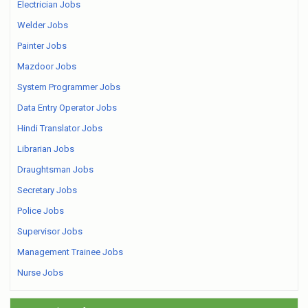
Electrician Jobs
Welder Jobs
Painter Jobs
Mazdoor Jobs
System Programmer Jobs
Data Entry Operator Jobs
Hindi Translator Jobs
Librarian Jobs
Draughtsman Jobs
Secretary Jobs
Police Jobs
Supervisor Jobs
Management Trainee Jobs
Nurse Jobs