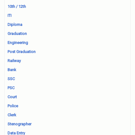
10th / 12th
ITI
Diploma
Graduation
Engineering
Post Graduation
Railway
Bank
SSC
PSC
Court
Police
Clerk
Stenographer
Data Entry