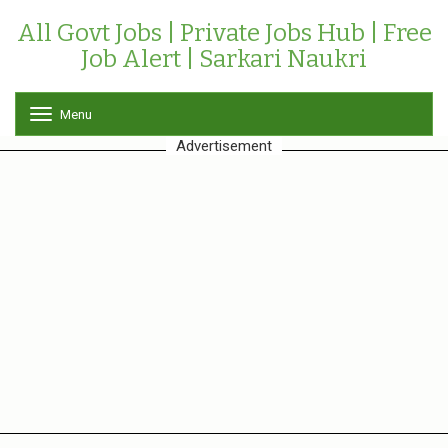
All Govt Jobs | Private Jobs Hub | Free
Job Alert | Sarkari Naukri
Menu
T
o
Advertisement
g
g
l
e
n
a
v
i
g
a
t
i
o
n