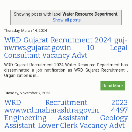
Showing posts with label
Water Resource Department
.
Show all posts
Thursday, March 14, 2024
WRD Gujarat Recruitment 2024 guj-
nwrws.gujarat.gov.in 10 Legal
Consultant Vacancy Advt
WRD Gujarat Recruitment 2024 Water Resource Department has
disseminated a job notification as WRD Gujarat Recruitment .
Organization is in...
Read More
Tuesday, November 7, 2023
WRD Recruitment 2023
www.wrd.maharashtra.gov.in 4497
Engineering Assistant, Geology
Assistant, Lower Clerk Vacancy Advt