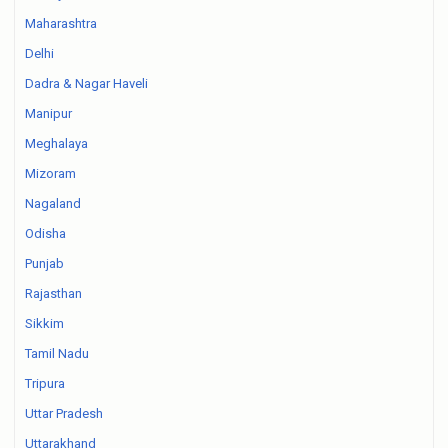
Maharashtra
Delhi
Dadra & Nagar Haveli
Manipur
Meghalaya
Mizoram
Nagaland
Odisha
Punjab
Rajasthan
Sikkim
Tamil Nadu
Tripura
Uttar Pradesh
Uttarakhand