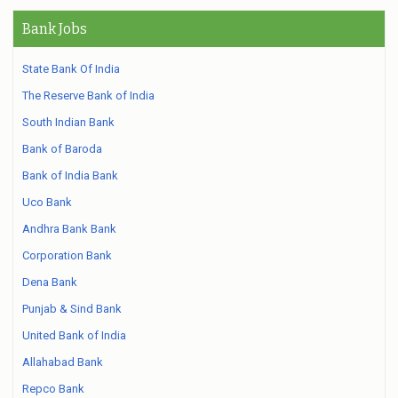
Bank Jobs
State Bank Of India
The Reserve Bank of India
South Indian Bank
Bank of Baroda
Bank of India Bank
Uco Bank
Andhra Bank Bank
Corporation Bank
Dena Bank
Punjab & Sind Bank
United Bank of India
Allahabad Bank
Repco Bank