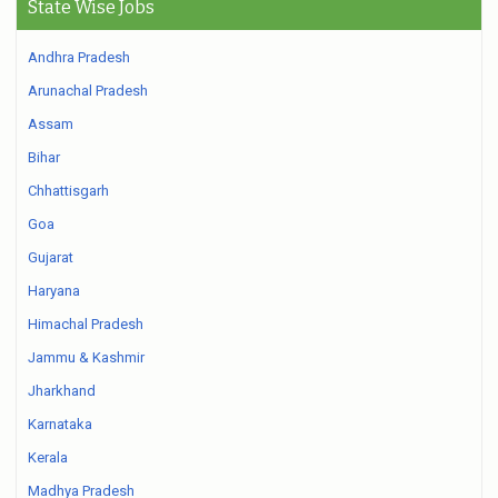
State Wise Jobs
Andhra Pradesh
Arunachal Pradesh
Assam
Bihar
Chhattisgarh
Goa
Gujarat
Haryana
Himachal Pradesh
Jammu & Kashmir
Jharkhand
Karnataka
Kerala
Madhya Pradesh