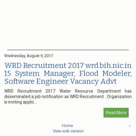
Wednesday, August 9, 2017
WRD Recruitment 2017 wrd.bih.nic.in
15 System Manager, Flood Modeler,
Software Engineer Vacancy Advt
WRD Recruitment 2017 Water Resource Department has
disseminated a job notification as WRD Recruitment . Organization
is inviting applic...
Read More
Home
›
View web version