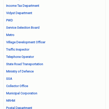
Income Tax Department
Vidyut Department
PWD
Service Selection Board
Metro
Village Development Officer
Traffic Inspector
Telephone Operator
State Road Transportation
Ministry of Defence
SSA
Collector Office
Municipal Corporation
NRHM
Postal Department