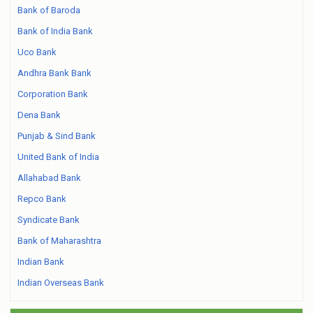
Bank of Baroda
Bank of India Bank
Uco Bank
Andhra Bank Bank
Corporation Bank
Dena Bank
Punjab & Sind Bank
United Bank of India
Allahabad Bank
Repco Bank
Syndicate Bank
Bank of Maharashtra
Indian Bank
Indian Overseas Bank