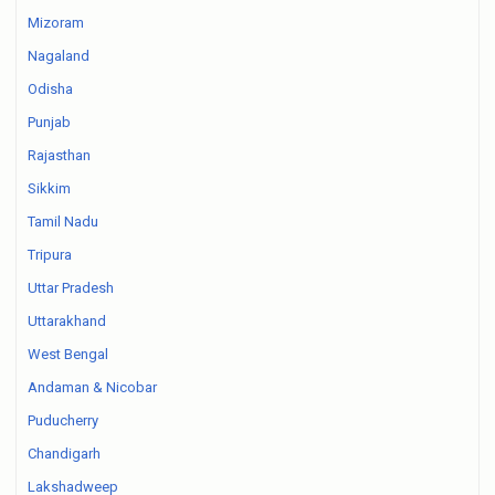
Mizoram
Nagaland
Odisha
Punjab
Rajasthan
Sikkim
Tamil Nadu
Tripura
Uttar Pradesh
Uttarakhand
West Bengal
Andaman & Nicobar
Puducherry
Chandigarh
Lakshadweep