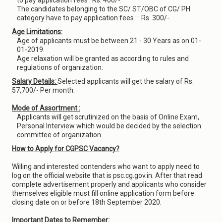
to pay application fees : Rs. 400/-.
The candidates belonging to the SC/ ST/OBC of CG/ PH
category have to pay application fees : : Rs. 300/-.
Age Limitations:
Age of applicants must be between 21 - 30 Years as on 01-
01-2019.
Age relaxation will be granted as according to rules and
regulations of organization.
Salary Details:
Selected applicants will get the salary of Rs.
57,700/- Per month.
Mode of Assortment :
Applicants will get scrutinized on the basis of Online Exam,
Personal Interview which would be decided by the selection
committee of organization .
How to Apply for CGPSC Vacancy?
Willing and interested contenders who want to apply need to
log on the official website that is psc.cg.gov.in. After that read
complete advertisement properly and applicants who consider
themselves eligible must fill online application form before
closing date on or before 18th September 2020.
Important Dates to Remember: