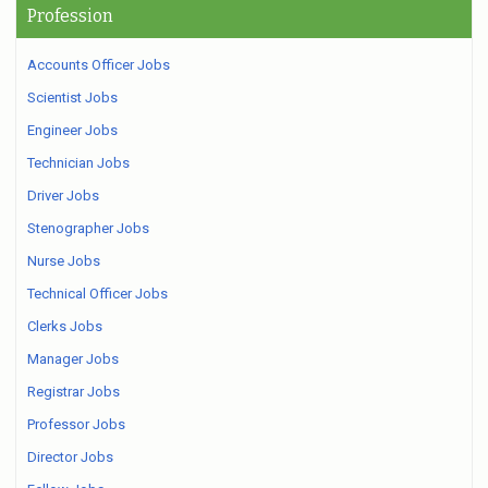
Profession
Accounts Officer Jobs
Scientist Jobs
Engineer Jobs
Technician Jobs
Driver Jobs
Stenographer Jobs
Nurse Jobs
Technical Officer Jobs
Clerks Jobs
Manager Jobs
Registrar Jobs
Professor Jobs
Director Jobs