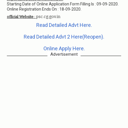
Starting Date of Online Application Form Filling Is : 09-09-2020.
Online Registration Ends On : 18-09-2020.
psc.cg.gov.in
official Website :
Read Detailed Advt Here.
Read Detailed Advt 2 Here(Reopen).
Online Apply Here.
Advertisement