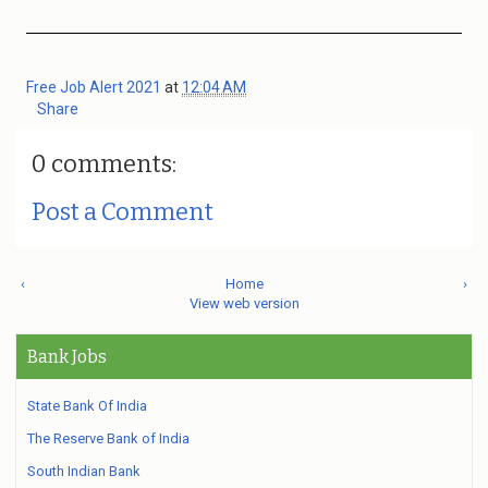
Free Job Alert 2021
at
12:04 AM
Share
0 comments:
Post a Comment
‹
Home
›
View web version
Bank Jobs
State Bank Of India
The Reserve Bank of India
South Indian Bank