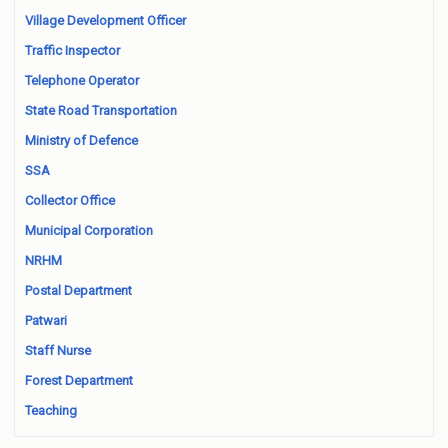
Village Development Officer
Traffic Inspector
Telephone Operator
State Road Transportation
Ministry of Defence
SSA
Collector Office
Municipal Corporation
NRHM
Postal Department
Patwari
Staff Nurse
Forest Department
Teaching