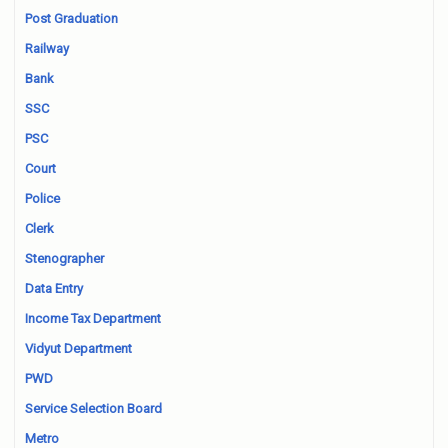
Post Graduation
Railway
Bank
SSC
PSC
Court
Police
Clerk
Stenographer
Data Entry
Income Tax Department
Vidyut Department
PWD
Service Selection Board
Metro