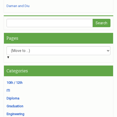
Daman and Diu
Pages
▼
Categories
10th / 12th
ITI
Diploma
Graduation
Engineering