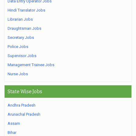
Data Entry Operator Jobs
Hindi Translator Jobs
Librarian Jobs
Draughtsman Jobs
Secretary Jobs
Police Jobs
Supervisor Jobs
Management Trainee Jobs
Nurse Jobs
State Wise Jobs
Andhra Pradesh
Arunachal Pradesh
Assam
Bihar