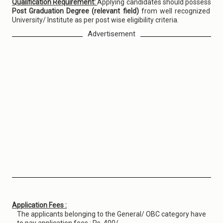
Qualification Requirement:
Applying candidates should possess
Post Graduation Degree (relevant field)
from well recognized
University/ Institute as per post wise eligibility criteria.
Advertisement
Application Fees :
The applicants belonging to the General/ OBC category have