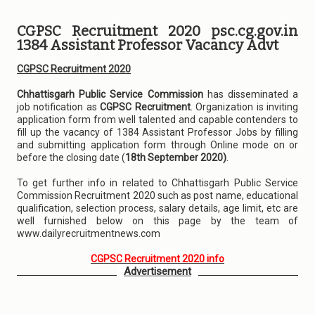
CGPSC Recruitment 2020 psc.cg.gov.in
1384 Assistant Professor Vacancy Advt
CGPSC Recruitment 2020
Chhattisgarh Public Service Commission
has disseminated a
job notification as
CGPSC Recruitment
. Organization is inviting
application form from well talented and capable contenders to
fill up the vacancy of 1384 Assistant Professor Jobs by filling
and submitting application form through Online mode on or
before the closing date (
18th September 2020)
.
To get further info in related to Chhattisgarh Public Service
Commission Recruitment 2020 such as post name, educational
qualification, selection process, salary details, age limit, etc are
well furnished below on this page by the team of
www.dailyrecruitmentnews.com
CGPSC Recruitment 2020 info
Advertisement