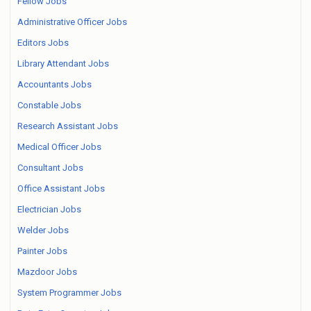
Fellow Jobs
Administrative Officer Jobs
Editors Jobs
Library Attendant Jobs
Accountants Jobs
Constable Jobs
Research Assistant Jobs
Medical Officer Jobs
Consultant Jobs
Office Assistant Jobs
Electrician Jobs
Welder Jobs
Painter Jobs
Mazdoor Jobs
System Programmer Jobs