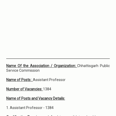
Name Of the Association / Organization:
Chhattisgarh Public
Service Commission
Name of Posts :
Assistant Professor
Number of Vacancies:
1384
Name of Posts and Vacancy Details:
1. Assistant Professor - 1384