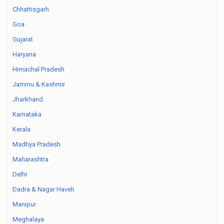
Chhattisgarh
Goa
Gujarat
Haryana
Himachal Pradesh
Jammu & Kashmir
Jharkhand
Karnataka
Kerala
Madhya Pradesh
Maharashtra
Delhi
Dadra & Nagar Haveli
Manipur
Meghalaya