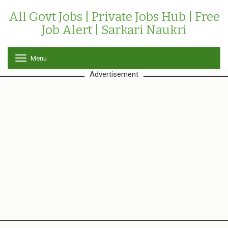
All Govt Jobs | Private Jobs Hub | Free
Job Alert | Sarkari Naukri
Menu
T
o
Advertisement
g
g
l
e
n
a
v
i
g
a
t
i
o
n