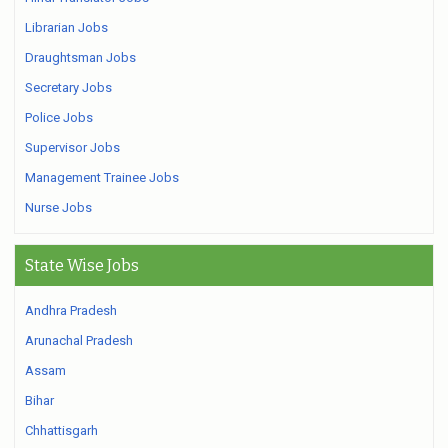
Librarian Jobs
Draughtsman Jobs
Secretary Jobs
Police Jobs
Supervisor Jobs
Management Trainee Jobs
Nurse Jobs
State Wise Jobs
Andhra Pradesh
Arunachal Pradesh
Assam
Bihar
Chhattisgarh