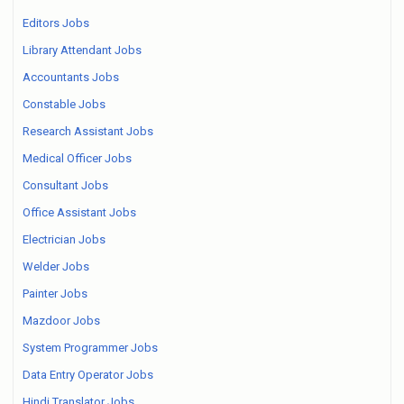
Editors Jobs
Library Attendant Jobs
Accountants Jobs
Constable Jobs
Research Assistant Jobs
Medical Officer Jobs
Consultant Jobs
Office Assistant Jobs
Electrician Jobs
Welder Jobs
Painter Jobs
Mazdoor Jobs
System Programmer Jobs
Data Entry Operator Jobs
Hindi Translator Jobs