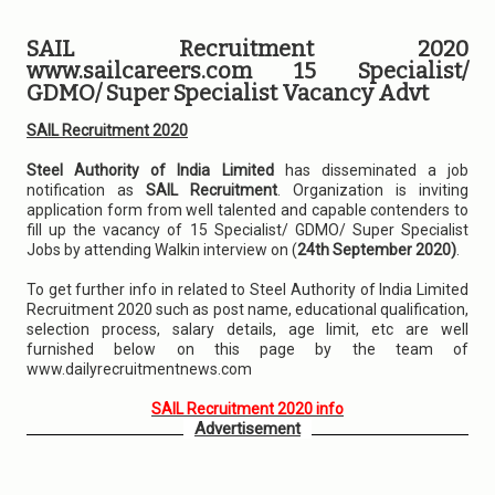
SAIL Recruitment 2020
www.sailcareers.com 15 Specialist/
GDMO/ Super Specialist Vacancy Advt
SAIL Recruitment 2020
Steel Authority of India Limited
has disseminated a job
notification as
SAIL Recruitment
. Organization is inviting
application form from well talented and capable contenders to
fill up the vacancy of 15 Specialist/ GDMO/ Super Specialist
Jobs by attending Walkin interview on (
24th September 2020)
.
To get further info in related to Steel Authority of India Limited
Recruitment 2020 such as post name, educational qualification,
selection process, salary details, age limit, etc are well
furnished below on this page by the team of
www.dailyrecruitmentnews.com
SAIL Recruitment 2020 info
Advertisement