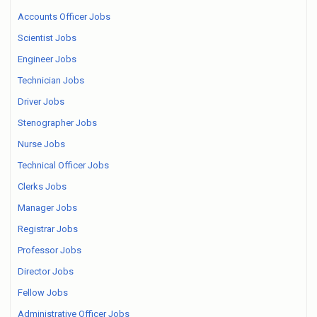
Accounts Officer Jobs
Scientist Jobs
Engineer Jobs
Technician Jobs
Driver Jobs
Stenographer Jobs
Nurse Jobs
Technical Officer Jobs
Clerks Jobs
Manager Jobs
Registrar Jobs
Professor Jobs
Director Jobs
Fellow Jobs
Administrative Officer Jobs