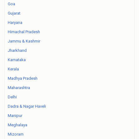
Goa
Gujarat
Haryana
Himachal Pradesh
Jammu & Kashmir
Jharkhand
Karnataka
Kerala
Madhya Pradesh
Maharashtra
Delhi
Dadra & Nagar Haveli
Manipur
Meghalaya
Mizoram