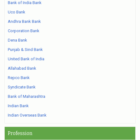
Bank of India Bank
Uco Bank
Andhra Bank Bank
Corporation Bank
Dena Bank
Punjab & Sind Bank
United Bank of India
Allahabad Bank
Repco Bank
Syndicate Bank
Bank of Maharashtra
Indian Bank
Indian Overseas Bank
Profession