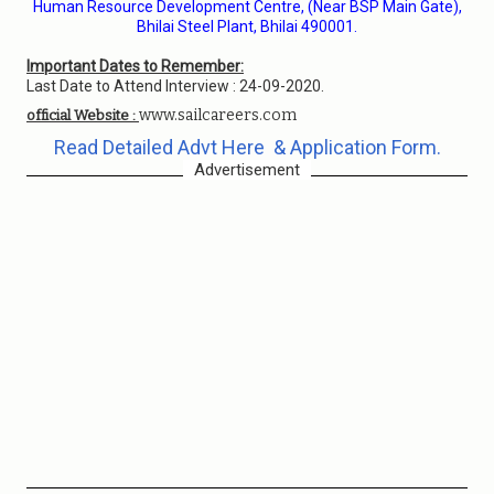
Human Resource Development Centre, (Near BSP Main Gate),
Bhilai Steel Plant, Bhilai 490001.
Important Dates to Remember:
Last Date to Attend Interview : 24-09-2020.
www.sailcareers.com
official Website :
Read Detailed Advt Here & Application Form.
Advertisement