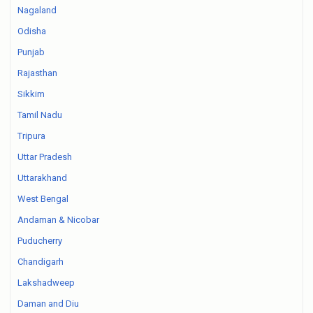
Nagaland
Odisha
Punjab
Rajasthan
Sikkim
Tamil Nadu
Tripura
Uttar Pradesh
Uttarakhand
West Bengal
Andaman & Nicobar
Puducherry
Chandigarh
Lakshadweep
Daman and Diu