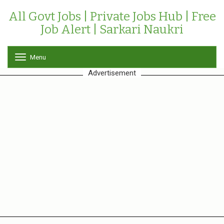
All Govt Jobs | Private Jobs Hub | Free
Job Alert | Sarkari Naukri
Menu
T
o
Advertisement
g
g
l
e
n
a
v
i
g
a
t
i
o
n