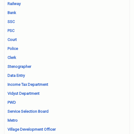
Railway
Bank
SSC
PSC
Court
Police
Clerk
Stenographer
Data Entry
Income Tax Department
Vidyut Department
PWD
Service Selection Board
Metro
Village Development Officer