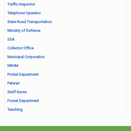
Traffic Inspector
Telephone Operator
State Road Transportation
Ministry of Defence
SSA
Collector Office
Municipal Corporation
NRHM
Postal Department
Patwari
Staff Nurse
Forest Department
Teaching