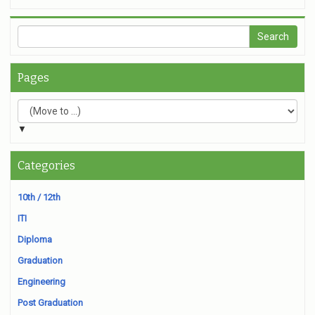
Pages
▼
Categories
10th / 12th
ITI
Diploma
Graduation
Engineering
Post Graduation