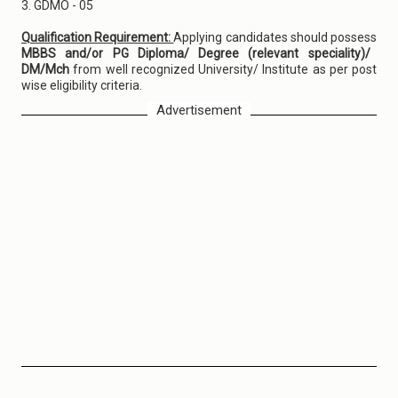
3. GDMO - 05
Qualification Requirement:
Applying candidates should possess
MBBS and/or PG Diploma/ Degree (relevant speciality)/
DM/Mch
from well recognized University/ Institute as per post
wise eligibility criteria.
Advertisement