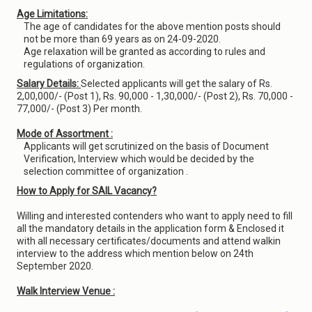
Age Limitations:
The age of candidates for the above mention posts should
not be more than 69 years as on 24-09-2020.
Age relaxation will be granted as according to rules and
regulations of organization.
Salary Details:
Selected applicants will get the salary of Rs.
2,00,000/- (Post 1), Rs. 90,000 - 1,30,000/- (Post 2), Rs. 70,000 -
77,000/- (Post 3) Per month.
Mode of Assortment :
Applicants will get scrutinized on the basis of Document
Verification, Interview which would be decided by the
selection committee of organization .
How to Apply for SAIL Vacancy?
Willing and interested contenders who want to apply need to fill
all the mandatory details in the application form & Enclosed it
with all necessary certificates/documents and attend walkin
interview to the address which mention below on 24th
September 2020.
Walk Interview Venue :