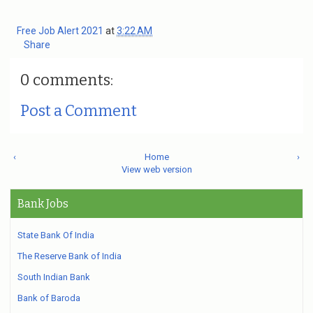
Free Job Alert 2021
at
3:22 AM
Share
0 comments:
Post a Comment
‹
Home
›
View web version
Bank Jobs
State Bank Of India
The Reserve Bank of India
South Indian Bank
Bank of Baroda