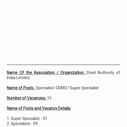
Name Of the Association / Organization:
Steel Authority of
India Limited
Name of Posts :
Specialist/ GDMO/ Super Specialist
Number of Vacancies:
15
Name of Posts and Vacancy Details:
1. Super Specialist - 01
2. Specialists - 09