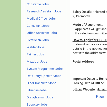
Constable Jobs
Research Assistant Jobs
Salary Details:
Selected a
2) Per month.
Medical Officer Jobs
Mode of Assortment :
Consultant Jobs
Applicants will get scr
Office Assistant Jobs
the selection committee
Electrician Jobs
How to Apply for DDSC
to download application f
Welder Jobs
details in the applicati
sent it to the address w
Painter Jobs
Mazdoor Jobs
Postal Address :
System Programmer Jobs
Data Entry Operator Jobs
Important Dates to Rem
Hindi Translator Jobs
Closing Date of Offline S
daman
official Website :
Librarian Jobs
Read 
Draughtsman Jobs
Secretary Jobs