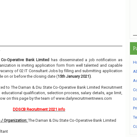
P
1
Co-Operative Bank Limited
has disseminated a job notification as
H
anization is inviting application form from well talented and capable
 vacancy of 02 IT Consultant Jobs by filling and submitting application
A
e on or before the closing date (
15th January 2021)
.
Ad
elated to The Daman & Diu State Co-Operative Bank Limited Recruitment
Co
ducational qualification, selection process, salary details, age limit,
elow on this page by the team of www.dailyrecruitmentnews.com
Di
Pr
DDSCB Recruitment 2021 info
Te
 / Organization:
The Daman & Diu State Co-Operative Bank Limited
Co
ltant