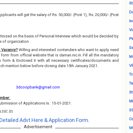
St
Da
pplicants will get the salary of Rs. 50,000/- (Post 1), Rs. 20,000/- (Post
In
Vi
utinized on the basis of Personal Interview which would be decided by
P
 of organization .
Se
B Vacancy?
Willing and interested contenders who want to apply need
orm from official website that is daman.nic.in. Fill all the mandatory
M
on form & Enclosed it with all necessary certificates/documents and
Vi
hich mention below before closing date 15th January 2021.
Tr
Te
3dcoopbank@gmail.com
St
ember:
Mi
ubmission of Applications Is : 15-01-2021.
S
.nic.in
Co
Detailed Advt Here & Application Form.
Advertisement
Mu