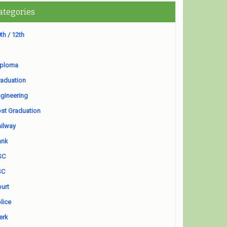
ategories
th / 12th
iploma
aduation
gineering
st Graduation
ilway
ank
SC
SC
urt
lice
erk