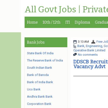
All Govt Jobs | Priva
Home
10th / 12th
ITI
Diploma
Gradua
3:13 AM
Free Job
Bank Jobs
Bank
,
Engineering
,
Go
Operative Bank Limited
State Bank Of India
No comments
The Reserve Bank of India
DDSCB Recruit
Vacancy Advt
South Indian Bank
Bank of Baroda
Bank of India Bank
Uco Bank
Andhra Bank Bank
Corporation Bank