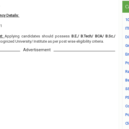
2
C
cy Details:
10
01
ITI
nt:
Applying candidates should possess
B.E./ B.Tech/ BCA/ B.Sc./
D
ognized University/ Institute as per post wise eligibility criteria.
Gr
Advertisement
En
Po
Ra
B
S
P
Co
Po
Cl