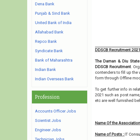
Dena Bank
Punjab & Sind Bank
United Bank of India
Allahabad Bank
Repco Bank
DDSCB Recruitment 202
Syndicate Bank
Bank of Maharashtra
The Daman & Diu State 
DDSCB Recruitment
. Org
Indian Bank
contenders to fill up the
form through Offline mod
Indian Overseas Bank
To get further info in r
2021 such as post name, e
Profession
etc are well furnished b
Accounts Officer Jobs
Scientist Jobs
Name Of the Association
Engineer Jobs
Name of Posts :
IT Consu
Technician Jobs