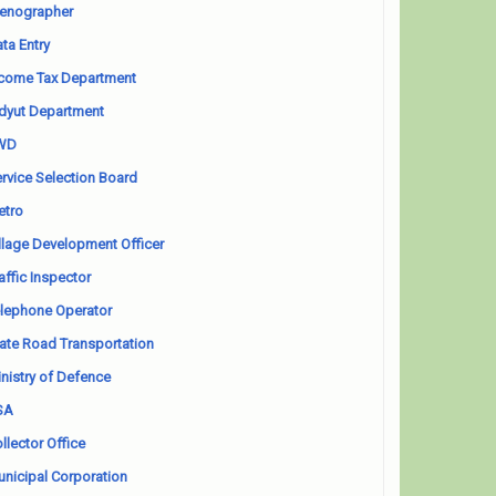
enographer
ta Entry
come Tax Department
dyut Department
WD
rvice Selection Board
etro
llage Development Officer
affic Inspector
lephone Operator
ate Road Transportation
nistry of Defence
SA
llector Office
nicipal Corporation