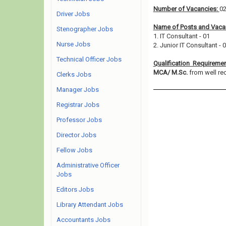
Number of Vacancies:
0
Driver Jobs
Name of Posts and Vacan
Stenographer Jobs
1. IT Consultant - 01
Nurse Jobs
2. Junior IT Consultant - 
Technical Officer Jobs
Qualification Requireme
MCA/ M.Sc.
from well rec
Clerks Jobs
Manager Jobs
Registrar Jobs
Professor Jobs
Director Jobs
Fellow Jobs
Administrative Officer
Jobs
Editors Jobs
Library Attendant Jobs
Accountants Jobs