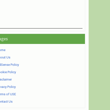
ages
ome
bout Us
Sense Policy
okie Policy
sclaimer
ivacy Policy
rms of USE
ntact Us