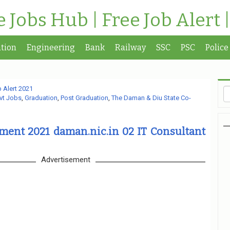
te Jobs Hub | Free Job Alert 
tion
Engineering
Bank
Railway
SSC
PSC
Police
 Alert 2021
vt Jobs
,
Graduation
,
Post Graduation
,
The Daman & Diu State Co-
ment 2021 daman.nic.in 02 IT Consultant
Advertisement