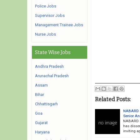
Police Jobs
Supervisor Jobs
Management Trainee Jobs
Nurse Jobs
State Wise Jobs
Andhra Pradesh
Arunachal Pradesh
Assam
Bihar
Related Posts:
Chhattisgarh
NABARD Re
Goa
Senior An
NABARD Re
Gujarat
has disse
inviting a
Haryana