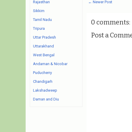
← Newer Post
Rajasthan
Sikkim
Tamil Nadu
0 comments:
Tripura
Post a Comm
Uttar Pradesh
Uttarakhand
West Bengal
Andaman & Nicobar
Puducherry
Chandigarh
Lakshadweep
Daman and Diu