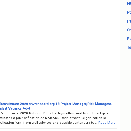
N
Po
Pa
St
Fo
Te
cruitment 2020 www.nabard.org 13 Project Manager, Risk Managers,
alyst Vacancy Advt
cruitment 2020 National Bank for Agriculture and Rural Development
minated a job notification as NABARD Recruitment. Organization is
pplication form from well talented and capable contenders to …
Read More