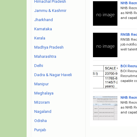
Himachal Pradesh
NHB Recru
NHB Recru
Jammu & Kashmir
as NHB Rec
and capabl
Jharkhand
Karnataka
RNSB Recr
Kerala
RNSB Recr
job notifi
Madhya Pradesh
well talen
Maharashtra
Delhi
BOI Recru
BOI Recru
Dadra & Nagar Haveli
Recruitmen
capable co
Manipur
Meghalaya
NHB Recru
Mizoram
NHB Recru
as NHB Rec
Nagaland
and capabl
Odisha
Punjab