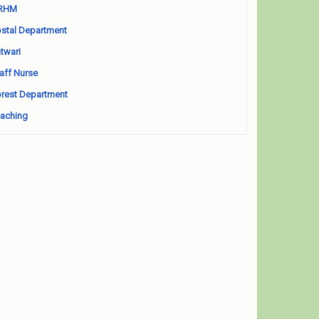
RHM
stal Department
twari
aff Nurse
rest Department
aching