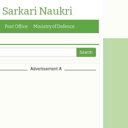
| Sarkari Naukri
Post Office
Ministry of Defence
Advertisement A