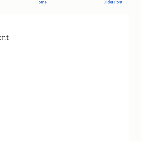
Home
Older Post →
ent