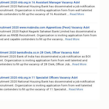
itment 2020 nhb.org.in 16 Assistant Manager Vacancy Advt
itment 2020 National Housing Bank has disseminated a job notification
ruitment. Organization is inviting application form from well talented
e contenders to fill up the vacancy of 16 Assistant …
Read More
uitment 2020 www.rnsbindia.com Apprentices (Peon) Vacancy Advt
uitment 2020 Rajkot Nagarik Sahakari Bank Limited has disseminated a
cation as RNSB Recruitment. Organization is inviting application form from
ted and capable contenders to fill up the vacancy…
Read More
itment 2020 bankofindia.co.in 28 Clerk, Officer Vacancy Advt
itment 2020 Bank of India has disseminated a job notification as BOI
t. Organization is inviting application form from well talented and
ntenders to fill up the vacancy of 28 Clerk, Officer Job…
Read More
itment 2020 nhb.org.in 11 Specialist Officers Vacancy Advt
itment 2020 National Housing Bank has disseminated a job notification
ruitment. Organization is inviting application form from well talented
e contenders to fill up the vacancy of 11 Specialist…
Read More