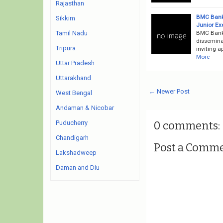
Rajasthan
BMC Bank 
Sikkim
Junior Ex
BMC Bank 
Tamil Nadu
dissemina
Tripura
inviting a
More
Uttar Pradesh
Uttarakhand
← Newer Post
West Bengal
Andaman & Nicobar
0 comments:
Puducherry
Chandigarh
Post a Comm
Lakshadweep
Daman and Diu