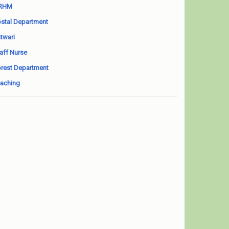
RHM
stal Department
twari
aff Nurse
rest Department
aching