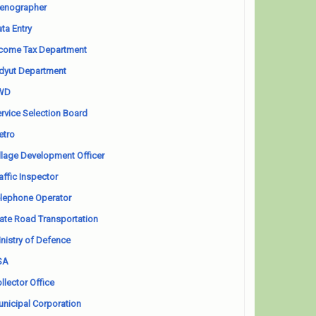
enographer
ta Entry
come Tax Department
dyut Department
WD
rvice Selection Board
etro
llage Development Officer
affic Inspector
lephone Operator
ate Road Transportation
nistry of Defence
SA
llector Office
nicipal Corporation