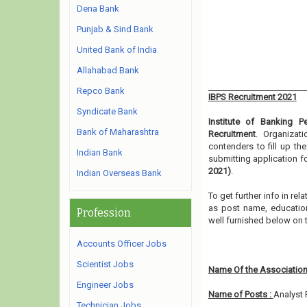
Dena Bank
Punjab & Sind Bank
United Bank of India
Allahabad Bank
Repco Bank
IBPS Recruitment 2021
Syndicate Bank
Institute of Banking P
Bank of Maharashtra
Recruitment
. Organizat
contenders to fill up th
Indian Bank
submitting application f
2021)
.
Indian Overseas Bank
To get further info in re
as post name, educationa
Profession
well furnished below on
Accounts Officer Jobs
Scientist Jobs
Name Of the Association
Engineer Jobs
Name of Posts :
Analyst 
Technician Jobs