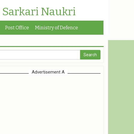
| Sarkari Naukri
Post Office
Ministry of Defence
Advertisement A