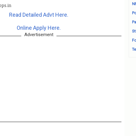
N
bps.in
Po
Read Detailed Advt Here.
Pa
Online Apply Here.
St
Advertisement
Fo
Te