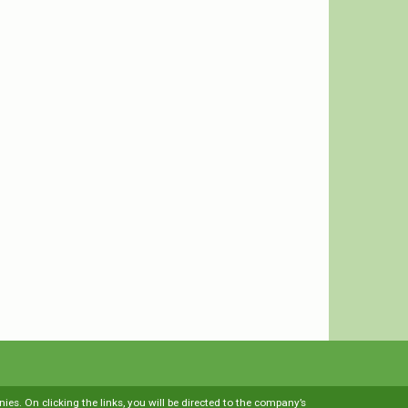
es. On clicking the links, you will be directed to the company’s