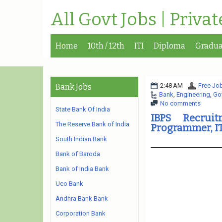
All Govt Jobs | Priva
Home
10th / 12th
ITI
Diploma
Gradua
2:48 AM
Free Job
Bank Jobs
Bank
,
Engineering
,
Go
No comments
State Bank Of India
IBPS Recrui
The Reserve Bank of India
Programmer, I
South Indian Bank
Bank of Baroda
Bank of India Bank
Uco Bank
Andhra Bank Bank
Corporation Bank