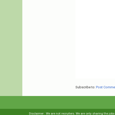
Subscribe to:
Post Comme
Disclaimer : We are not recruiters. We are only sharing the job