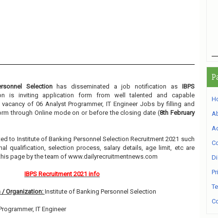
P
ersonnel Selection
has disseminated a job notification as
IBPS
ion is inviting application form from well talented and capable
H
e vacancy of 06 Analyst Programmer, IT Engineer Jobs by filling and
orm through Online mode on or before the closing date (
8th February
A
Ad
lated to Institute of Banking Personnel Selection Recruitment 2021 such
Co
l qualification, selection process, salary details, age limit, etc are
 this page by the team of www.dailyrecruitmentnews.com
Di
Pr
IBPS Recruitment 2021 info
Te
 / Organization:
Institute of Banking Personnel Selection
Co
Programmer, IT Engineer