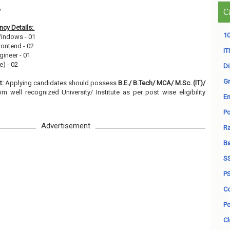
6
C
cy Details:
10
Windows - 01
rontend - 02
ITI
gineer - 01
e) - 02
D
Gr
t:
Applying candidates should possess
B.E./ B.Tech/ MCA/ M.Sc. (IT)/
om well recognized University/ Institute as per post wise eligibility
En
Po
Advertisement
Ra
B
S
P
Co
Po
Cl