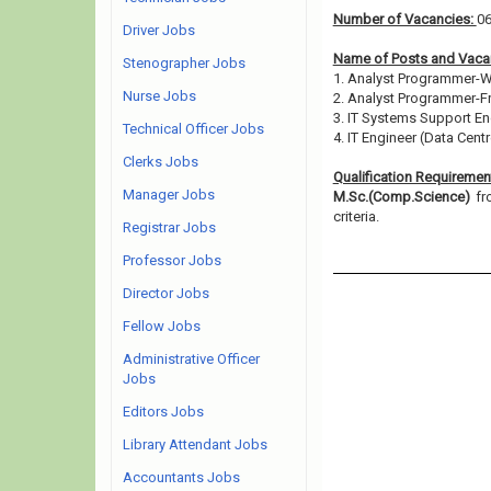
Number of Vacancies:
0
Driver Jobs
Name of Posts and Vacan
Stenographer Jobs
1. Analyst Programmer-
Nurse Jobs
2. Analyst Programmer-F
3. IT Systems Support En
Technical Officer Jobs
4. IT Engineer (Data Centr
Clerks Jobs
Qualification Requiremen
Manager Jobs
M.Sc.(Comp.Science)
fr
criteria.
Registrar Jobs
Professor Jobs
Director Jobs
Fellow Jobs
Administrative Officer
Jobs
Editors Jobs
Library Attendant Jobs
Accountants Jobs