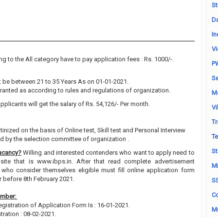
St
Da
In
Vi
g to the All category have to pay application fees : Rs. 1000/-.
P
Se
 be between 21 to 35 Years As on 01-01-2021.
granted as according to rules and regulations of organization.
M
pplicants will get the salary of Rs. 54,126/- Per month.
Vi
Tr
tinized on the basis of Online test, Skill test and Personal Interview
Te
 by the selection committee of organization .
St
Vacancy?
Willing and interested contenders who want to apply need to
site that is www.ibps.in. After that read complete advertisement
Mi
 who consider themselves eligible must fill online application form
r before 8th February 2021.
S
Co
ember:
egistration of Application Form Is : 16-01-2021.
Mu
tration : 08-02-2021.