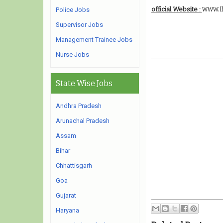
www.i
official Website :
Police Jobs
Supervisor Jobs
Management Trainee Jobs
Nurse Jobs
State Wise Jobs
Andhra Pradesh
Arunachal Pradesh
Assam
Bihar
Chhattisgarh
Goa
Gujarat
Haryana