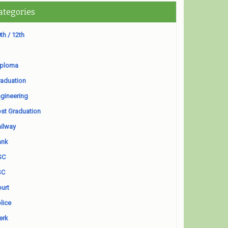
ategories
th / 12th
iploma
aduation
gineering
st Graduation
ilway
ank
SC
SC
urt
lice
erk