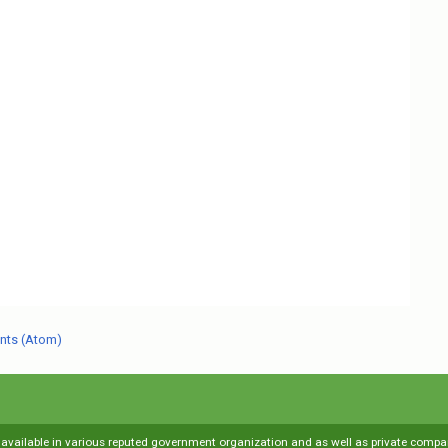
nts (Atom)
s available in various reputed government organization and as well as private compani