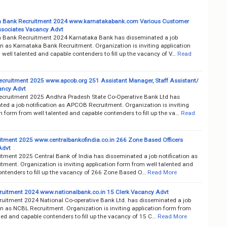
a Bank Recruitment 2024 www.karnatakabank.com Various Customer
ssociates Vacancy Advt
 Bank Recruitment 2024 Karnataka Bank has disseminated a job
on as Karnataka Bank Recruitment. Organization is inviting application
well talented and capable contenders to fill up the vacancy of V…
Read
ruitment 2025 www.apcob.org 251 Assistant Manager, Staff Assistant/
ancy Advt
ruitment 2025 Andhra Pradesh State Co-Operative Bank Ltd has
ted a job notification as APCOB Recruitment. Organization is inviting
n form from well talented and capable contenders to fill up the va…
Read
itment 2025 www.centralbankofindia.co.in 266 Zone Based Officers
Advt
itment 2025 Central Bank of India has disseminated a job notification as
tment. Organization is inviting application form from well talented and
ontenders to fill up the vacancy of 266 Zone Based O…
Read More
uitment 2024 www.nationalbank.co.in 15 Clerk Vacancy Advt
uitment 2024 National Co-operative Bank Ltd. has disseminated a job
on as NCBL Recruitment. Organization is inviting application form from
ted and capable contenders to fill up the vacancy of 15 C…
Read More