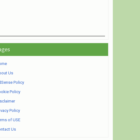
ages
ome
bout Us
Sense Policy
okie Policy
sclaimer
ivacy Policy
rms of USE
ntact Us