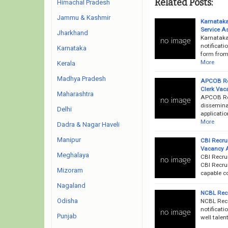
Related Posts:
Himachal Pradesh
Jammu & Kashmir
Karnatak
Service A
Jharkhand
Karnataka
notificati
Karnataka
form from 
More
Kerala
Madhya Pradesh
APCOB Rec
Clerk Vac
Maharashtra
APCOB Rec
dissemina
Delhi
applicatio
More
Dadra & Nagar Haveli
Manipur
CBI Recru
Vacancy 
Meghalaya
CBI Recru
CBI Recrui
Mizoram
capable c
Nagaland
NCBL Recr
Odisha
NCBL Recr
notificati
Punjab
well talen