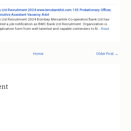
Ltd Recruitment 2024 www.bmcbankltd.com 135 Probationary Officer,
ecutive Assistant Vacancy Advt
Ltd Recruitment 2024 Bombay Mercantile Co-operative Bank Ltd has
ted a job notification as BMC Bank Ltd Recruitment. Organization is
pplication form from well talented and capable contenders to fil…
Read
Home
Older Post →
ent