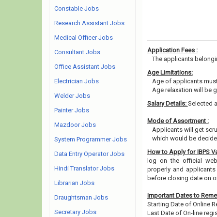
Constable Jobs
Research Assistant Jobs
Medical Officer Jobs
Application Fees :
Consultant Jobs
The applicants belongin
Office Assistant Jobs
Age Limitations:
Electrician Jobs
Age of applicants must
Age relaxation will be 
Welder Jobs
Salary Details:
Selected a
Painter Jobs
Mode of Assortment :
Mazdoor Jobs
Applicants will get scru
which would be decided
System Programmer Jobs
How to Apply for IBPS 
Data Entry Operator Jobs
log on the official web
Hindi Translator Jobs
properly and applicants
before closing date on o
Librarian Jobs
Important Dates to Rem
Draughtsman Jobs
Starting Date of Online R
Secretary Jobs
Last Date of On-line regis