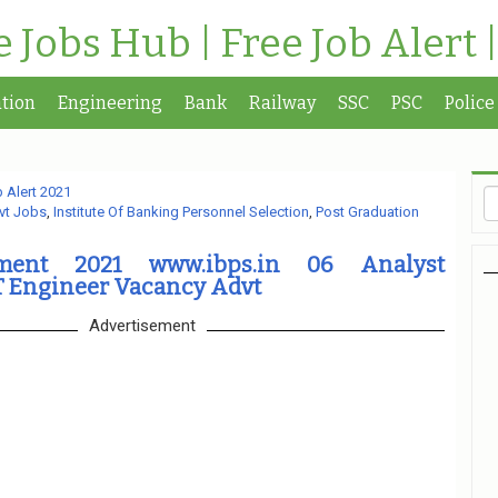
te Jobs Hub | Free Job Alert 
tion
Engineering
Bank
Railway
SSC
PSC
Police
 Alert 2021
vt Jobs
,
Institute Of Banking Personnel Selection
,
Post Graduation
tment 2021 www.ibps.in 06 Analyst
T Engineer Vacancy Advt
Advertisement