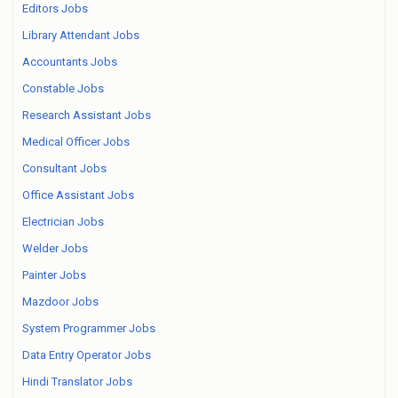
Editors Jobs
Library Attendant Jobs
Accountants Jobs
Constable Jobs
Research Assistant Jobs
Medical Officer Jobs
Consultant Jobs
Office Assistant Jobs
Electrician Jobs
Welder Jobs
Painter Jobs
Mazdoor Jobs
System Programmer Jobs
Data Entry Operator Jobs
Hindi Translator Jobs