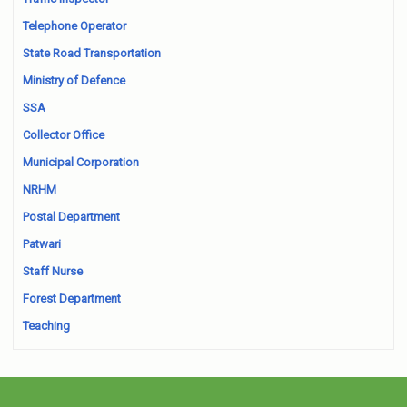
Telephone Operator
State Road Transportation
Ministry of Defence
SSA
Collector Office
Municipal Corporation
NRHM
Postal Department
Patwari
Staff Nurse
Forest Department
Teaching