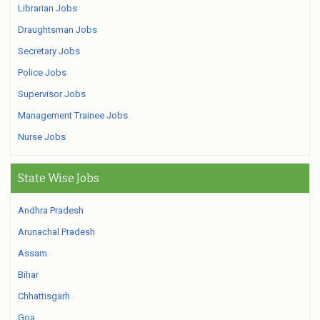
Librarian Jobs
Draughtsman Jobs
Secretary Jobs
Police Jobs
Supervisor Jobs
Management Trainee Jobs
Nurse Jobs
State Wise Jobs
Andhra Pradesh
Arunachal Pradesh
Assam
Bihar
Chhattisgarh
Goa