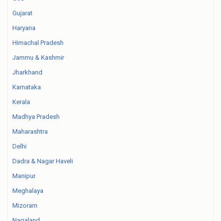
Gujarat
Haryana
Himachal Pradesh
Jammu & Kashmir
Jharkhand
Karnataka
Kerala
Madhya Pradesh
Maharashtra
Delhi
Dadra & Nagar Haveli
Manipur
Meghalaya
Mizoram
Nagaland