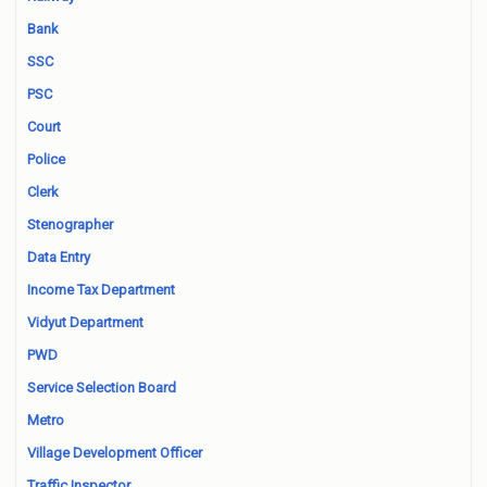
Bank
SSC
PSC
Court
Police
Clerk
Stenographer
Data Entry
Income Tax Department
Vidyut Department
PWD
Service Selection Board
Metro
Village Development Officer
Traffic Inspector