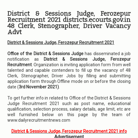
District & Sessions Judge, Ferozepur
Recruitment 2021 districts.ecourts.gov.in
48 Clerk, Stenographer, Driver Vacancy
Advt
District & Sessions Judge, Ferozepur Recruitment 2021
Office of the District & Sessions Judge
has disseminated a job
notification as
District & Sessions Judge, Ferozepur
Recruitment
. Organization is inviting application form from well
talented and capable contenders to fill up the vacancy of 48
Clerk, Stenographer, Driver Jobs by filling and submitting
application form through Offline mode on or before the closing
date (
3rd November 2021)
.
To get further info in related to Office of the District & Sessions
Judge Recruitment 2021 such as post name, educational
qualification, selection process, salary details, age limit, etc are
well furnished below on this page by the team of
www.dailyrecruitmentnews.com
District & Sessions Judge, Ferozepur Recruitment 2021 info
Advertisement