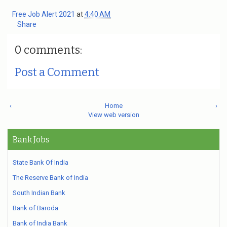
Free Job Alert 2021
at
4:40 AM
Share
0 comments:
Post a Comment
‹
Home
›
View web version
Bank Jobs
State Bank Of India
The Reserve Bank of India
South Indian Bank
Bank of Baroda
Bank of India Bank