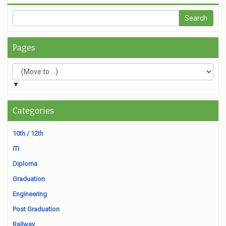
Pages
▼
Categories
10th / 12th
ITI
Diploma
Graduation
Engineering
Post Graduation
Railway