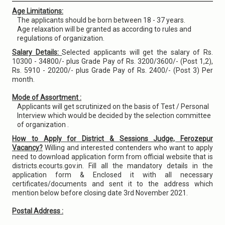
Age Limitations:
The applicants should be born between 18 - 37 years.
Age relaxation will be granted as according to rules and
regulations of organization.
Salary Details:
Selected applicants will get the salary of Rs.
10300 - 34800/- plus Grade Pay of Rs. 3200/3600/- (Post 1,2),
Rs. 5910 - 20200/- plus Grade Pay of Rs. 2400/- (Post 3) Per
month.
Mode of Assortment :
Applicants will get scrutinized on the basis of Test / Personal
Interview which would be decided by the selection committee
of organization .
How to Apply for District & Sessions Judge, Ferozepur
Vacancy?
Willing and interested contenders who want to apply
need to download application form from official website that is
districts.ecourts.gov.in. Fill all the mandatory details in the
application form & Enclosed it with all necessary
certificates/documents and sent it to the address which
mention below before closing date 3rd November 2021.
Postal Address :