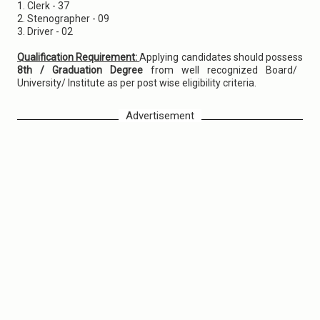
1. Clerk - 37
2. Stenographer - 09
3. Driver - 02
Qualification Requirement:
Applying candidates should possess
8th / Graduation Degree
from well recognized Board/
University/ Institute as per post wise eligibility criteria.
Advertisement