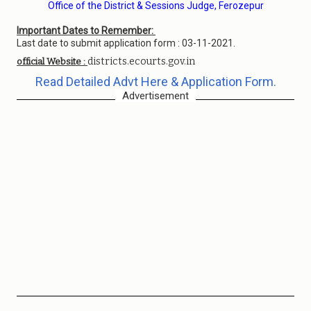
Office of the District & Sessions Judge, Ferozepur
Important Dates to Remember:
Last date to submit application form : 03-11-2021.
districts.ecourts.gov.in
official Website :
Read Detailed Advt Here & Application Form.
Advertisement