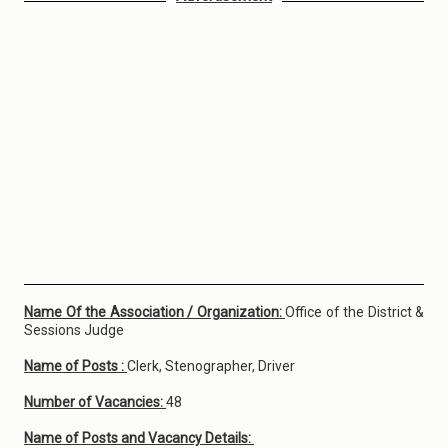
Name Of the Association / Organization:
Office of the District &
Sessions Judge
Name of Posts :
Clerk, Stenographer, Driver
Number of Vacancies:
48
Name of Posts and Vacancy Details: