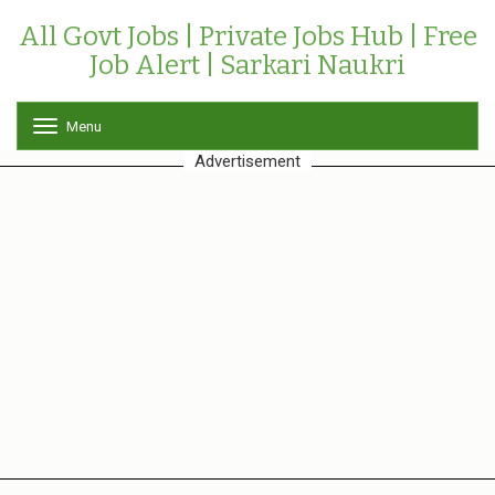
All Govt Jobs | Private Jobs Hub | Free
Job Alert | Sarkari Naukri
Menu
T
o
Advertisement
g
g
l
e
n
a
v
i
g
a
t
i
o
n