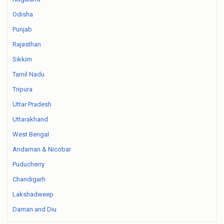
Odisha
Punjab
Rajasthan
Sikkim
Tamil Nadu
Tripura
Uttar Pradesh
Uttarakhand
West Bengal
Andaman & Nicobar
Puducherry
Chandigarh
Lakshadweep
Daman and Diu