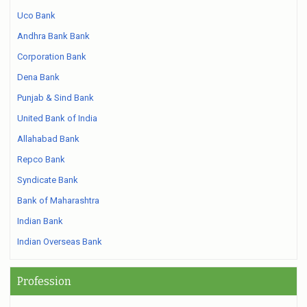
Uco Bank
Andhra Bank Bank
Corporation Bank
Dena Bank
Punjab & Sind Bank
United Bank of India
Allahabad Bank
Repco Bank
Syndicate Bank
Bank of Maharashtra
Indian Bank
Indian Overseas Bank
Profession