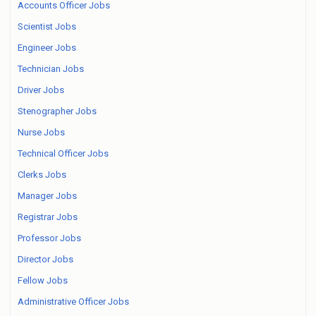
Accounts Officer Jobs
Scientist Jobs
Engineer Jobs
Technician Jobs
Driver Jobs
Stenographer Jobs
Nurse Jobs
Technical Officer Jobs
Clerks Jobs
Manager Jobs
Registrar Jobs
Professor Jobs
Director Jobs
Fellow Jobs
Administrative Officer Jobs