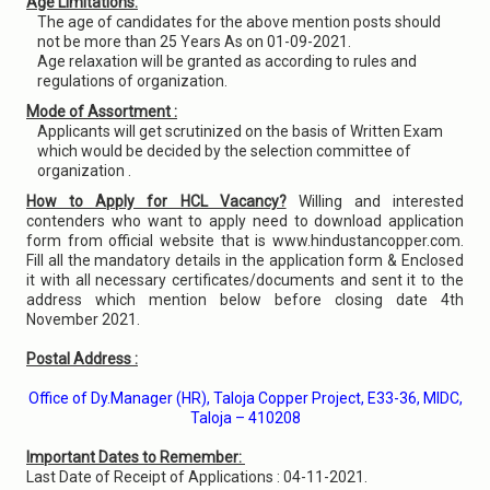
Age Limitations:
The age of candidates for the above mention posts should
not be more than 25 Years As on 01-09-2021.
Age relaxation will be granted as according to rules and
regulations of organization.
Mode of Assortment :
Applicants will get scrutinized on the basis of Written Exam
which would be decided by the selection committee of
organization .
How to Apply for HCL Vacancy?
Willing and interested
contenders who want to apply need to download application
form from official website that is www.hindustancopper.com.
Fill all the mandatory details in the application form & Enclosed
it with all necessary certificates/documents and sent it to the
address which mention below before closing date 4th
November 2021.
Postal Address :
Office of Dy.Manager (HR), Taloja Copper Project, E33-36, MIDC,
Taloja – 410208
Important Dates to Remember:
Last Date of Receipt of Applications : 04-11-2021.