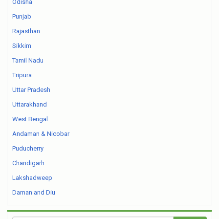
Odisha
Punjab
Rajasthan
Sikkim
Tamil Nadu
Tripura
Uttar Pradesh
Uttarakhand
West Bengal
Andaman & Nicobar
Puducherry
Chandigarh
Lakshadweep
Daman and Diu