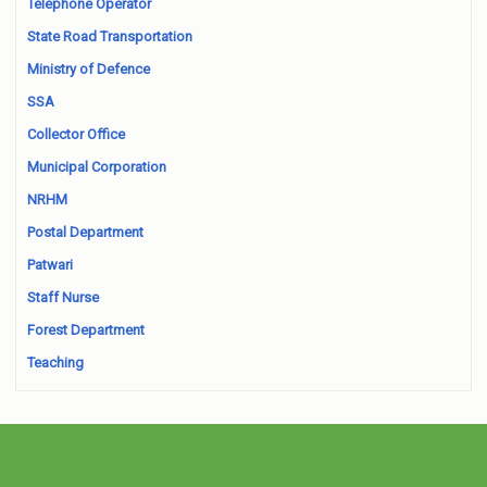
Telephone Operator
State Road Transportation
Ministry of Defence
SSA
Collector Office
Municipal Corporation
NRHM
Postal Department
Patwari
Staff Nurse
Forest Department
Teaching