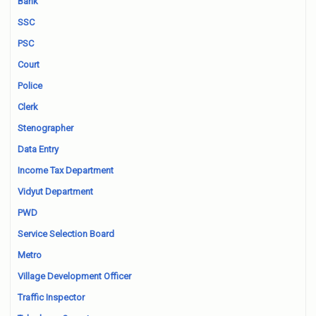
Bank
SSC
PSC
Court
Police
Clerk
Stenographer
Data Entry
Income Tax Department
Vidyut Department
PWD
Service Selection Board
Metro
Village Development Officer
Traffic Inspector