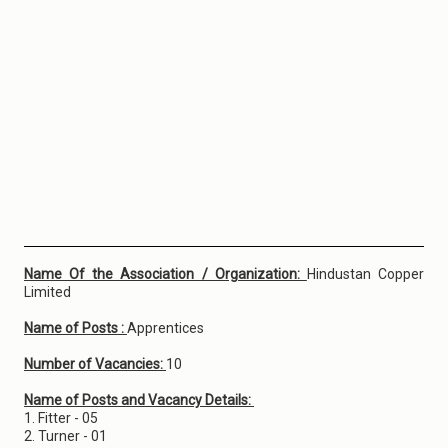
Name Of the Association / Organization:
Hindustan Copper
Limited
Name of Posts :
Apprentices
Number of Vacancies:
10
Name of Posts and Vacancy Details:
1. Fitter - 05
2. Turner - 01