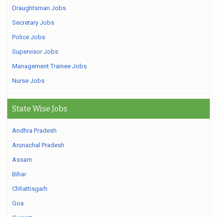
Draughtsman Jobs
Secretary Jobs
Police Jobs
Supervisor Jobs
Management Trainee Jobs
Nurse Jobs
State Wise Jobs
Andhra Pradesh
Arunachal Pradesh
Assam
Bihar
Chhattisgarh
Goa