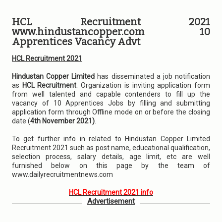
HCL Recruitment 2021
www.hindustancopper.com 10
Apprentices Vacancy Advt
HCL Recruitment 2021
Hindustan Copper Limited
has disseminated a job notification
as
HCL Recruitment
. Organization is inviting application form
from well talented and capable contenders to fill up the
vacancy of 10 Apprentices Jobs by filling and submitting
application form through Offline mode on or before the closing
date (
4th November 2021)
.
To get further info in related to Hindustan Copper Limited
Recruitment 2021 such as post name, educational qualification,
selection process, salary details, age limit, etc are well
furnished below on this page by the team of
www.dailyrecruitmentnews.com
HCL Recruitment 2021 info
Advertisement