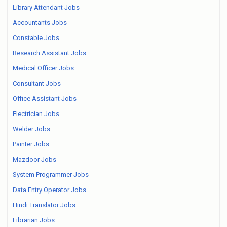
Library Attendant Jobs
Accountants Jobs
Constable Jobs
Research Assistant Jobs
Medical Officer Jobs
Consultant Jobs
Office Assistant Jobs
Electrician Jobs
Welder Jobs
Painter Jobs
Mazdoor Jobs
System Programmer Jobs
Data Entry Operator Jobs
Hindi Translator Jobs
Librarian Jobs