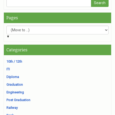
Pages
▼
Categories
10th / 12th
ITI
Diploma
Graduation
Engineering
Post Graduation
Railway