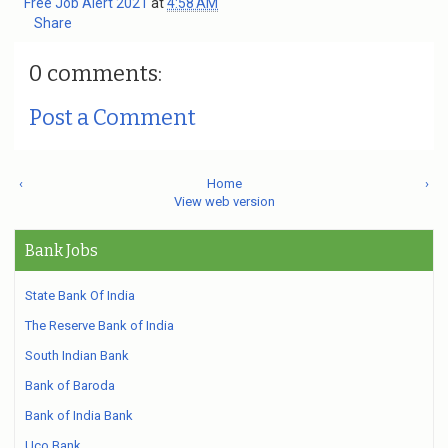
Free Job Alert 2021
at
4:58 AM
Share
0 comments:
Post a Comment
‹
Home
›
View web version
Bank Jobs
State Bank Of India
The Reserve Bank of India
South Indian Bank
Bank of Baroda
Bank of India Bank
Uco Bank