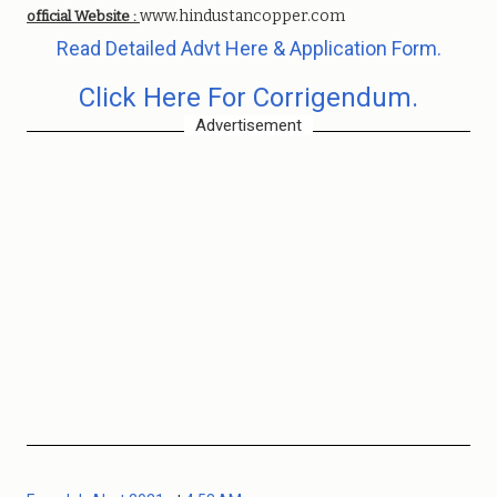
www.hindustancopper.com
official Website :
Read Detailed Advt Here & Application Form.
Click Here For Corrigendum.
Advertisement