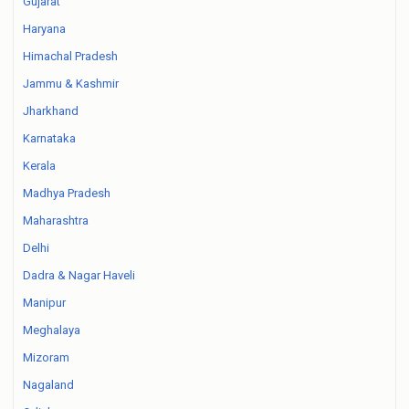
Gujarat
Haryana
Himachal Pradesh
Jammu & Kashmir
Jharkhand
Karnataka
Kerala
Madhya Pradesh
Maharashtra
Delhi
Dadra & Nagar Haveli
Manipur
Meghalaya
Mizoram
Nagaland