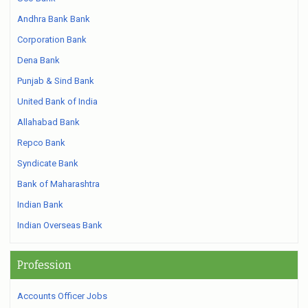
Andhra Bank Bank
Corporation Bank
Dena Bank
Punjab & Sind Bank
United Bank of India
Allahabad Bank
Repco Bank
Syndicate Bank
Bank of Maharashtra
Indian Bank
Indian Overseas Bank
Profession
Accounts Officer Jobs