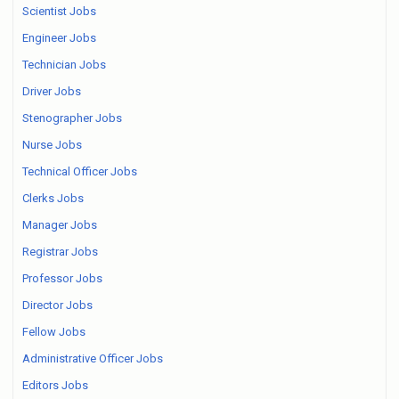
Scientist Jobs
Engineer Jobs
Technician Jobs
Driver Jobs
Stenographer Jobs
Nurse Jobs
Technical Officer Jobs
Clerks Jobs
Manager Jobs
Registrar Jobs
Professor Jobs
Director Jobs
Fellow Jobs
Administrative Officer Jobs
Editors Jobs