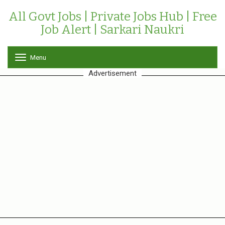
All Govt Jobs | Private Jobs Hub | Free
Job Alert | Sarkari Naukri
Menu
T
o
Advertisement
g
g
l
e
n
a
v
i
g
a
t
i
o
n