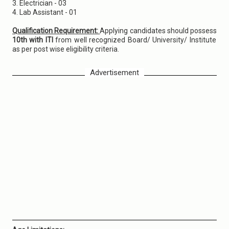
3. Electrician - 03
4. Lab Assistant - 01
Qualification Requirement:
Applying candidates should possess
10th with ITI
from well recognized Board/ University/ Institute
as per post wise eligibility criteria.
Advertisement