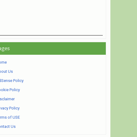
ages
ome
bout Us
Sense Policy
okie Policy
sclaimer
ivacy Policy
rms of USE
ntact Us