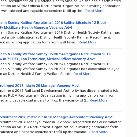
ha Recruitment 2016 National Health Mission Odisha has disseminated
fication as NRHM Odisha Recruitment. Organization is inviting application
well talented and capable contenders to fill up the…
Read More
ealth Society Katihar Recruitment 2016 katihar.bih.nic.in 12 Block
 Mobilizers, Health Manager Vacancy Advt
ealth Society Katihar Recruitment 2016 District Health Society Katihar has
ed a job notification as District Health Society Katihar Recruitment.
on is inviting application form from well talen…
Read More
Health & Family Welfare Samity South 24 Parganas Recruitment 2016
v.in 72 DEO, Lab Technician, Medical Officer Vacancy Advt
Health & Family Welfare Samity South 24 Parganas Recruitment 2016
Health & Family Welfare Samity South 24 Parganas has disseminated a job
on as District Health & Family Welfare Samit…
Read More
uitment 2016 rlda.in 20 Manager Vacancy Advt
uitment 2016 Rail Land Development Authority has disseminated a job
on as RLDA Recruitment. Organization is inviting application form from
ted and capable contenders to fill up the vacancy of 2…
Read More
ruitment 2016 mptbc.nic.in 18 Manager, Accountant Vacancy Advt
ruitment 2016 Madhya Pradesh Textbook Corporation has disseminated
fication as MPTBC Recruitment. Organization is inviting application form
talented and capable contenders to fill up the vacanc…
Read More