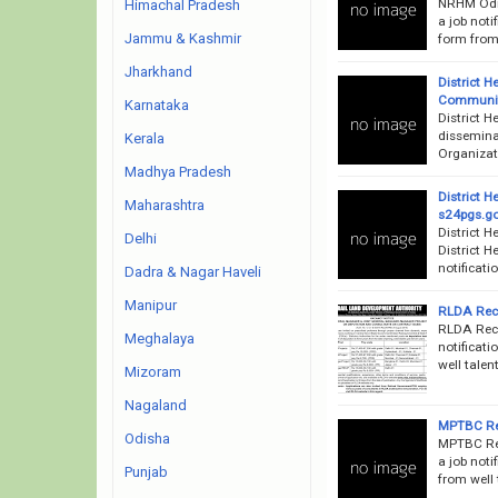
NRHM Odis
Himachal Pradesh
a job noti
Jammu & Kashmir
form from 
Jharkhand
District H
Community
Karnataka
District H
disseminat
Kerala
Organizati
Madhya Pradesh
District 
Maharashtra
s24pgs.go
District 
Delhi
District 
notificati
Dadra & Nagar Haveli
Manipur
RLDA Recr
RLDA Recr
Meghalaya
notificati
well talen
Mizoram
Nagaland
MPTBC Rec
Odisha
MPTBC Rec
a job noti
Punjab
from well 