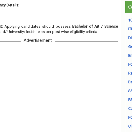
cy Details:
C
10
nt:
Applying candidates should possess
Bachelor of Art / Science
ITI
/ University/ Institute as per post wise eligibility criteria.
D
Advertisement
Gr
En
Po
Ra
B
S
P
Co
Po
Cl