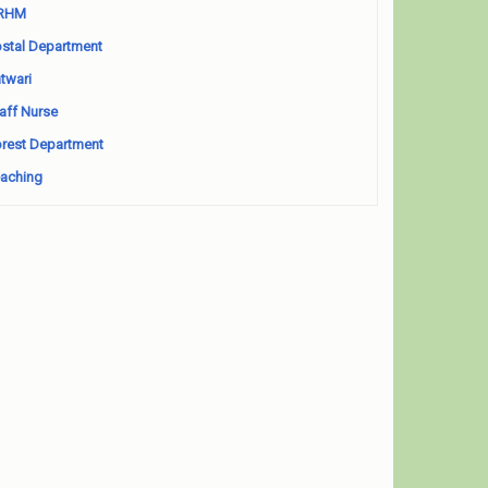
RHM
stal Department
twari
aff Nurse
rest Department
aching