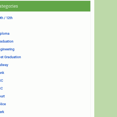
ategories
th / 12th
iploma
aduation
gineering
st Graduation
ilway
ank
SC
SC
urt
lice
erk