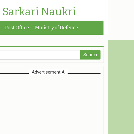
| Sarkari Naukri
Post Office
Ministry of Defence
Advertisement A