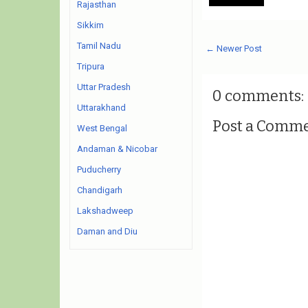
Rajasthan
Sikkim
Tamil Nadu
← Newer Post
Tripura
Uttar Pradesh
0 comments:
Uttarakhand
Post a Comm
West Bengal
Andaman & Nicobar
Puducherry
Chandigarh
Lakshadweep
Daman and Diu