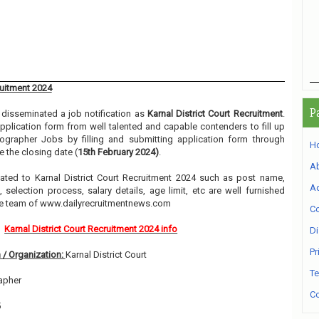
ruitment 2024
P
disseminated a job notification as
Karnal District Court Recruitment
.
 application form from well talented and capable contenders to fill up
ographer Jobs by filling and submitting application form through
H
 the closing date (
15th February 2024)
.
A
elated to Karnal District Court Recruitment 2024 such as post name,
Ad
, selection process, salary details, age limit, etc are well furnished
he team of www.dailyrecruitmentnews.com
Co
Karnal District Court Recruitment 2024 info
Di
Pr
 / Organization:
Karnal District Court
Te
apher
Co
5