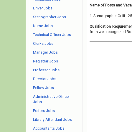
Name of Posts and Vacan
Driver Jobs
1. Stenographer Gr III - 25
Stenographer Jobs
Nurse Jobs
Qualification Requireme
from well recognized Board
Technical Officer Jobs
Clerks Jobs
Manager Jobs
Registrar Jobs
Professor Jobs
Director Jobs
Fellow Jobs
Administrative Officer
Jobs
Editors Jobs
Library Attendant Jobs
Accountants Jobs