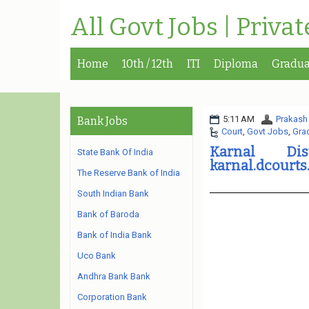
All Govt Jobs | Priva
Home
10th / 12th
ITI
Diploma
Gradua
5:11 AM
Prakash
Bank Jobs
Court
,
Govt Jobs
,
Gra
Karnal Dis
State Bank Of India
karnal.dcourts
The Reserve Bank of India
South Indian Bank
Bank of Baroda
Bank of India Bank
Uco Bank
Andhra Bank Bank
Corporation Bank