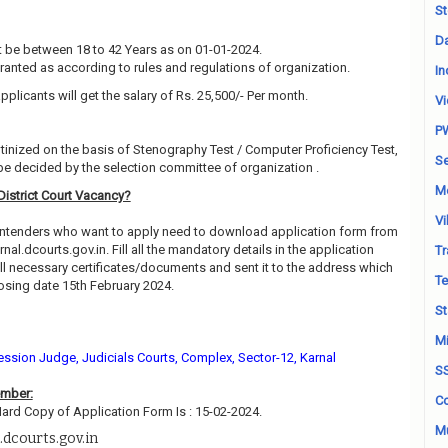
St
Da
 be between 18 to 42 Years as on 01-01-2024.
granted as according to rules and regulations of organization.
In
pplicants will get the salary of Rs. 25,500/- Per month.
Vi
P
utinized on the basis of Stenography Test / Computer Proficiency Test,
Se
be decided by the selection committee of organization .
M
District Court Vacancy?
Vi
contenders who want to apply need to download application form from
rnal.dcourts.gov.in. Fill all the mandatory details in the application
Tr
all necessary certificates/documents and sent it to the address which
Te
sing date 15th February 2024.
St
Mi
Session Judge, Judicials Courts, Complex, Sector-12, Karnal
S
ember:
Co
Hard Copy of Application Form Is : 15-02-2024.
Mu
.dcourts.gov.in