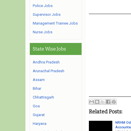
Police Jobs
Supervisor Jobs
Management Trainee Jobs
Nurse Jobs
State Wise Jobs
Andhra Pradesh
Arunachal Pradesh
Assam
Bihar
Chhattisgarh
Goa
Related Posts:
Gujarat
NRHM Odis
Haryana
Accounta