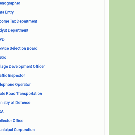
enographer
ta Entry
come Tax Department
dyut Department
WD
rvice Selection Board
etro
llage Development Officer
affic Inspector
lephone Operator
ate Road Transportation
nistry of Defence
SA
llector Office
nicipal Corporation