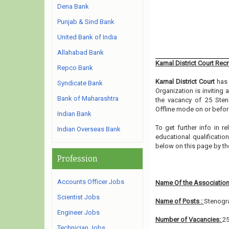
Dena Bank
Punjab & Sind Bank
United Bank of India
Allahabad Bank
Karnal District Court Rec
Repco Bank
Karnal District Court
has 
Syndicate Bank
Organization is inviting
Bank of Maharashtra
the vacancy of 25 Sten
Offline mode on or before
Indian Bank
To get further info in r
Indian Overseas Bank
educational qualification
below on this page by t
Profession
Accounts Officer Jobs
Name Of the Association
Scientist Jobs
Name of Posts :
Stenogr
Engineer Jobs
Number of Vacancies:
2
Technician Jobs