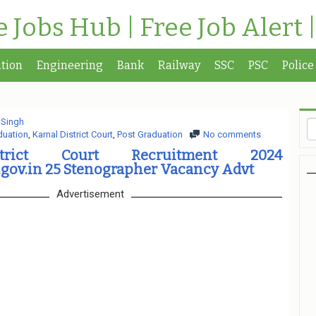
te Jobs Hub | Free Job Alert 
tion
Engineering
Bank
Railway
SSC
PSC
Police
 Singh
duation
,
Karnal District Court
,
Post Graduation
No comments
trict Court Recruitment 2024
.gov.in 25 Stenographer Vacancy Advt
Advertisement