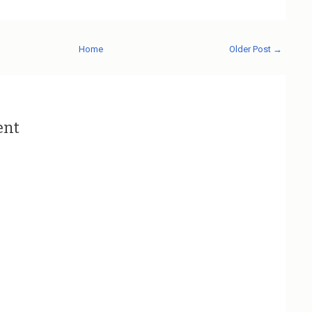
Home
Older Post →
ent