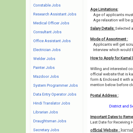
Constable Jobs
Age Limitations:
Research Assistant Jobs
Age of applicants must
Age relaxation will be 
Medical Officer Jobs
Salary Details:
Selected a
Consultant Jobs
Mode of Assortment :
Office Assistant Jobs
Applicants will get scr
Electrician Jobs
Interview which would 
How to Apply for Karnal 
Welder Jobs
Painter Jobs
Willing and interested 
official website that is ka
Mazdoor Jobs
form & Enclosed it with 
mention below before clo
System Programmer Jobs
Data Entry Operator Jobs
Postal Address :
Hindi Translator Jobs
District and 
Librarian Jobs
Important Dates to Rem
Draughtsman Jobs
Last Date for Receiving 
Secretary Jobs
karnal
official Website :