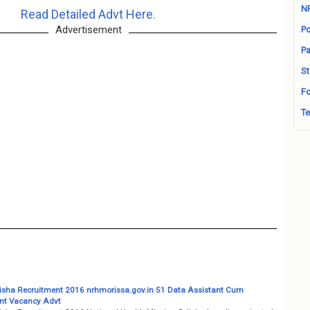
N
Read Detailed Advt Here.
Advertisement
Po
Pa
St
Fo
Te
ha Recruitment 2016 nrhmorissa.gov.in 51 Data Assistant Cum
nt Vacancy Advt