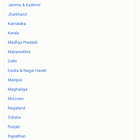
Jammu & Kashmir
Jharkhand
Karnataka
Kerala
Madhya Pradesh
Maharashtra
Delhi
Dadra & Nagar Haveli
Manipur
Meghalaya
Mizoram
Nagaland
Odisha
Punjab
Rajasthan