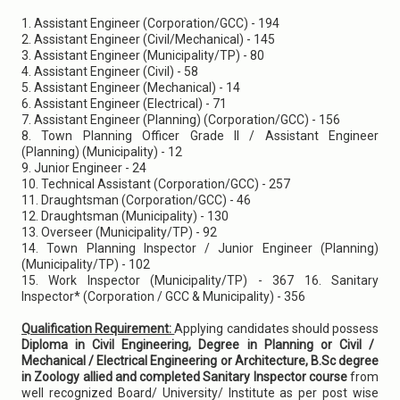
1. Assistant Engineer (Corporation/GCC) - 194
2. Assistant Engineer (Civil/Mechanical) - 145
3. Assistant Engineer (Municipality/TP) - 80
4. Assistant Engineer (Civil) - 58
5. Assistant Engineer (Mechanical) - 14
6. Assistant Engineer (Electrical) - 71
7. Assistant Engineer (Planning) (Corporation/GCC) - 156
8. Town Planning Officer Grade II / Assistant Engineer
(Planning) (Municipality) - 12
9. Junior Engineer - 24
10. Technical Assistant (Corporation/GCC) - 257
11. Draughtsman (Corporation/GCC) - 46
12. Draughtsman (Municipality) - 130
13. Overseer (Municipality/TP) - 92
14. Town Planning Inspector / Junior Engineer (Planning)
(Municipality/TP) - 102
15. Work Inspector (Municipality/TP) - 367 16. Sanitary
Inspector* (Corporation / GCC & Municipality) - 356
Qualification Requirement:
Applying candidates should possess
Diploma in Civil Engineering, Degree in Planning or Civil /
Mechanical / Electrical Engineering or Architecture, B.Sc degree
in Zoology allied and completed Sanitary Inspector course
from
well recognized Board/ University/ Institute as per post wise