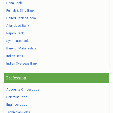
Dena Bank
Punjab & Sind Bank
United Bank of India
Allahabad Bank
Repco Bank
Syndicate Bank
Bank of Maharashtra
Indian Bank
Indian Overseas Bank
Profession
Accounts Officer Jobs
Scientist Jobs
Engineer Jobs
Technician Jobs