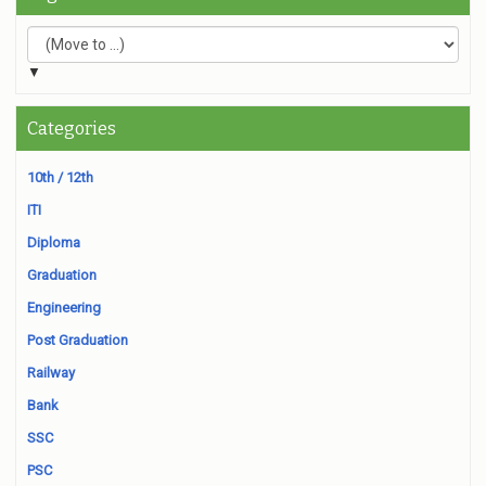
▼
Categories
10th / 12th
ITI
Diploma
Graduation
Engineering
Post Graduation
Railway
Bank
SSC
PSC