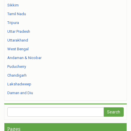
Sikkim
Tamil Nadu
Tripura
Uttar Pradesh
Uttarakhand
West Bengal
Andaman & Nicobar
Puducherry
Chandigarh
Lakshadweep
Daman and Diu
Pages