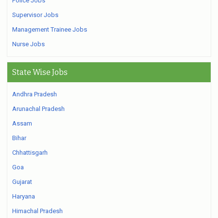
Police Jobs
Supervisor Jobs
Management Trainee Jobs
Nurse Jobs
State Wise Jobs
Andhra Pradesh
Arunachal Pradesh
Assam
Bihar
Chhattisgarh
Goa
Gujarat
Haryana
Himachal Pradesh