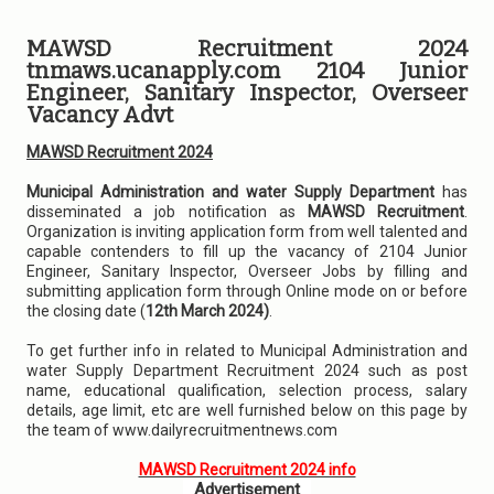
MAWSD Recruitment 2024
tnmaws.ucanapply.com 2104 Junior
Engineer, Sanitary Inspector, Overseer
Vacancy Advt
MAWSD Recruitment 2024
Municipal Administration and water Supply Department
has
disseminated a job notification as
MAWSD Recruitment
.
Organization is inviting application form from well talented and
capable contenders to fill up the vacancy of 2104 Junior
Engineer, Sanitary Inspector, Overseer Jobs by filling and
submitting application form through Online mode on or before
the closing date (
12th March 2024)
.
To get further info in related to Municipal Administration and
water Supply Department Recruitment 2024 such as post
name, educational qualification, selection process, salary
details, age limit, etc are well furnished below on this page by
the team of www.dailyrecruitmentnews.com
MAWSD Recruitment 2024 info
Advertisement