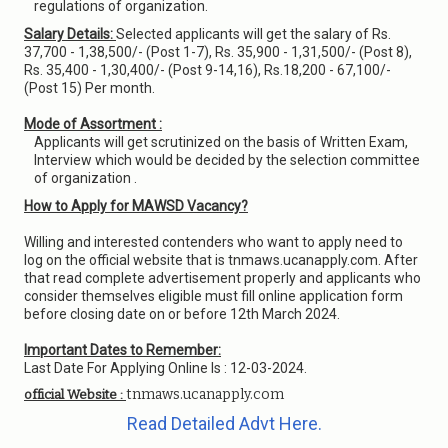
regulations of organization.
Salary Details:
Selected applicants will get the salary of Rs.
37,700 - 1,38,500/- (Post 1-7), Rs. 35,900 - 1,31,500/- (Post 8),
Rs. 35,400 - 1,30,400/- (Post 9-14,16), Rs.18,200 - 67,100/-
(Post 15) Per month.
Mode of Assortment :
Applicants will get scrutinized on the basis of Written Exam,
Interview which would be decided by the selection committee
of organization .
How to Apply for MAWSD Vacancy?
Willing and interested contenders who want to apply need to
log on the official website that is tnmaws.ucanapply.com. After
that read complete advertisement properly and applicants who
consider themselves eligible must fill online application form
before closing date on or before 12th March 2024.
Important Dates to Remember:
Last Date For Applying Online Is : 12-03-2024.
tnmaws.ucanapply.com
official Website :
Read Detailed Advt Here.