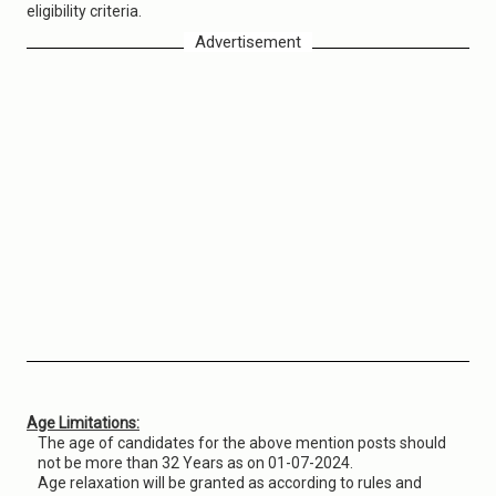
eligibility criteria.
Advertisement
Age Limitations:
The age of candidates for the above mention posts should
not be more than 32 Years as on 01-07-2024.
Age relaxation will be granted as according to rules and