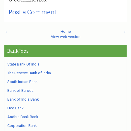
Post a Comment
‹
Home
›
View web version
Bank Jobs
State Bank Of India
The Reserve Bank of India
South Indian Bank
Bank of Baroda
Bank of India Bank
Uco Bank
Andhra Bank Bank
Corporation Bank