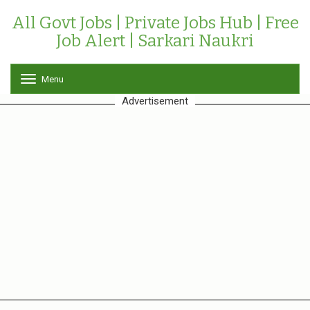
All Govt Jobs | Private Jobs Hub | Free
Job Alert | Sarkari Naukri
Menu
T
o
Advertisement
g
g
l
e
n
a
v
i
g
a
t
i
o
n