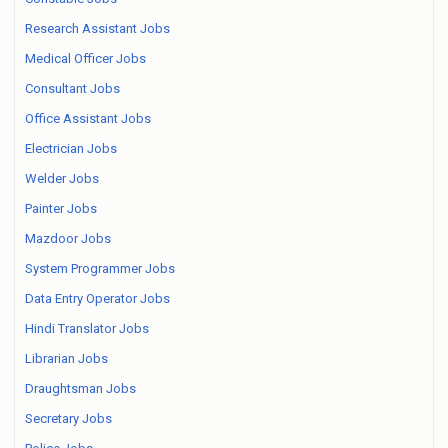
Research Assistant Jobs
Medical Officer Jobs
Consultant Jobs
Office Assistant Jobs
Electrician Jobs
Welder Jobs
Painter Jobs
Mazdoor Jobs
System Programmer Jobs
Data Entry Operator Jobs
Hindi Translator Jobs
Librarian Jobs
Draughtsman Jobs
Secretary Jobs