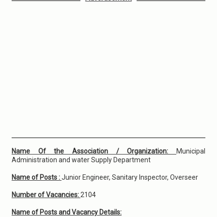
Name Of the Association / Organization:
Municipal
Administration and water Supply Department
Name of Posts :
Junior Engineer, Sanitary Inspector, Overseer
Number of Vacancies:
2104
Name of Posts and Vacancy Details: