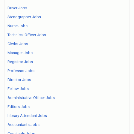
Driver Jobs
Stenographer Jobs
Nurse Jobs
Technical Officer Jobs
Clerks Jobs
Manager Jobs
Registrar Jobs
Professor Jobs
Director Jobs
Fellow Jobs
Administrative Officer Jobs
Editors Jobs
Library Attendant Jobs
Accountants Jobs
Constable Jobs