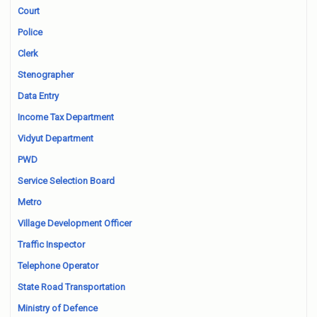
Court
Police
Clerk
Stenographer
Data Entry
Income Tax Department
Vidyut Department
PWD
Service Selection Board
Metro
Village Development Officer
Traffic Inspector
Telephone Operator
State Road Transportation
Ministry of Defence