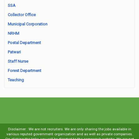
SSA
Collector Office
Municipal Corporation
NRHM
Postal Department
Patwari
Staff Nurse
Forest Department
Teaching
Disclaimer : We are not recruiters. We are only sharing the jobs available in
various reputed government organization and as well as private companies.