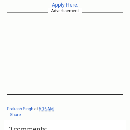
Apply Here.
Advertisement
Prakash Singh
at
5:16 AM
Share
0 comments: