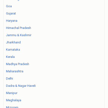
Goa
Gujarat
Haryana
Himachal Pradesh
Jammu & Kashmir
Jharkhand
Karnataka
Kerala
Madhya Pradesh
Maharashtra
Delhi
Dadra & Nagar Haveli
Manipur
Meghalaya
Mizoram