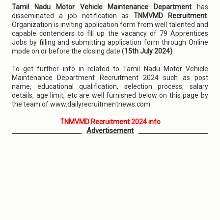
Tamil Nadu Motor Vehicle Maintenance Department
has
disseminated a job notification as
TNMVMD Recruitment
.
Organization is inviting application form from well talented and
capable contenders to fill up the vacancy of 79 Apprentices
Jobs by filling and submitting application form through Online
mode on or before the closing date (
15th July 2024)
.
To get further info in related to Tamil Nadu Motor Vehicle
Maintenance Department Recruitment 2024 such as post
name, educational qualification, selection process, salary
details, age limit, etc are well furnished below on this page by
the team of www.dailyrecruitmentnews.com
TNMVMD Recruitment 2024 info
Advertisement