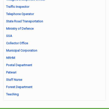
Traffic Inspector
Telephone Operator
State Road Transportation
Ministry of Defence
SSA
Collector Office
Municipal Corporation
NRHM
Postal Department
Patwari
Staff Nurse
Forest Department
Teaching