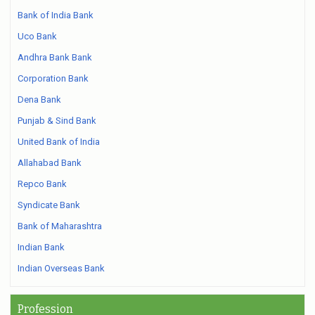
Bank of India Bank
Uco Bank
Andhra Bank Bank
Corporation Bank
Dena Bank
Punjab & Sind Bank
United Bank of India
Allahabad Bank
Repco Bank
Syndicate Bank
Bank of Maharashtra
Indian Bank
Indian Overseas Bank
Profession