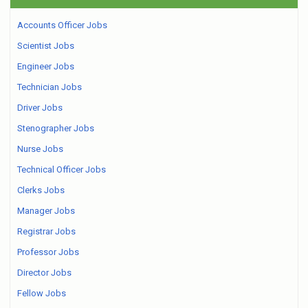
Accounts Officer Jobs
Scientist Jobs
Engineer Jobs
Technician Jobs
Driver Jobs
Stenographer Jobs
Nurse Jobs
Technical Officer Jobs
Clerks Jobs
Manager Jobs
Registrar Jobs
Professor Jobs
Director Jobs
Fellow Jobs