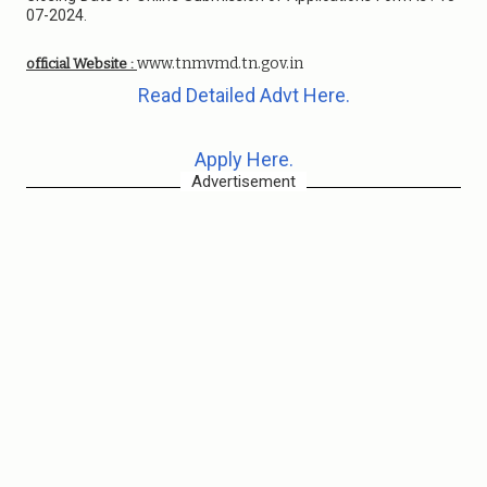
07-2024.
www.tnmvmd.tn.gov.in
official Website :
Read Detailed Advt Here.
Apply Here.
Advertisement