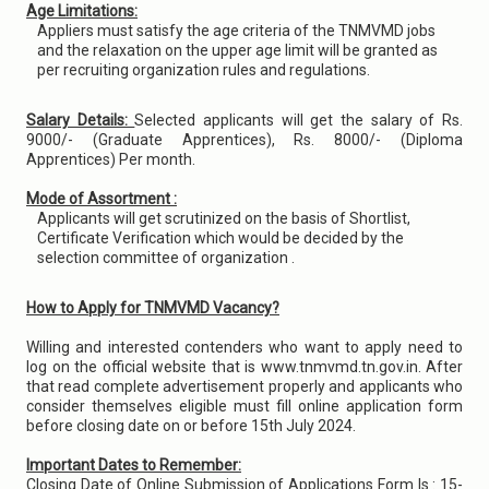
Age Limitations:
Appliers must satisfy the age criteria of the TNMVMD jobs
and the relaxation on the upper age limit will be granted as
per recruiting organization rules and regulations.
Salary Details:
Selected applicants will get the salary of Rs.
9000/- (Graduate Apprentices), Rs. 8000/- (Diploma
Apprentices) Per month.
Mode of Assortment :
Applicants will get scrutinized on the basis of Shortlist,
Certificate Verification which would be decided by the
selection committee of organization .
How to Apply for TNMVMD Vacancy?
Willing and interested contenders who want to apply need to
log on the official website that is www.tnmvmd.tn.gov.in. After
that read complete advertisement properly and applicants who
consider themselves eligible must fill online application form
before closing date on or before 15th July 2024.
Important Dates to Remember:
Closing Date of Online Submission of Applications Form Is : 15-