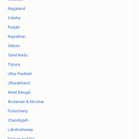
Nagaland
Odisha
Punjab
Rajasthan
Sikkim
Tamil Nadu
Tripura
Uttar Pradesh
Uttarakhand
West Bengal
Andaman & Nicobar
Puducherry
Chandigarh
Lakshadweep
Daman and Diu