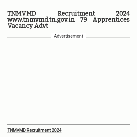
TNMVMD Recruitment 2024
www.tnmvmd.tn.gov.in 79 Apprentices
Vacancy Advt
Advertisement
TNMVMD Recruitment 2024