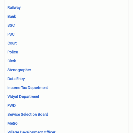
Railway
Bank
SSC
PSC
Court
Police
Clerk
Stenographer
Data Entry
Income Tax Department
Vidyut Department
PWD
Service Selection Board
Metro
Village Development Officer