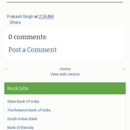
Prakash Singh
at
2:34 AM
Share
0 comments:
Post a Comment
‹
Home
›
View web version
Bank Jobs
State Bank Of India
The Reserve Bank of India
South Indian Bank
Bank of Baroda