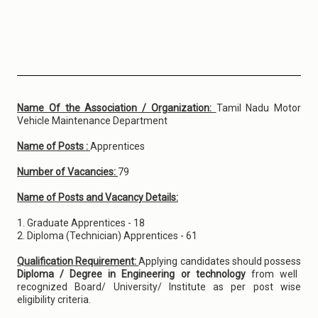
Name Of the Association / Organization:
Tamil Nadu Motor
Vehicle Maintenance Department
Name of Posts :
Apprentices
Number of Vacancies:
79
Name of Posts and Vacancy Details:
1. Graduate Apprentices - 18
2. Diploma (Technician) Apprentices - 61
Qualification Requirement:
Applying candidates should possess
Diploma / Degree in Engineering or technology
from well
recognized Board/ University/ Institute as per post wise
eligibility criteria.