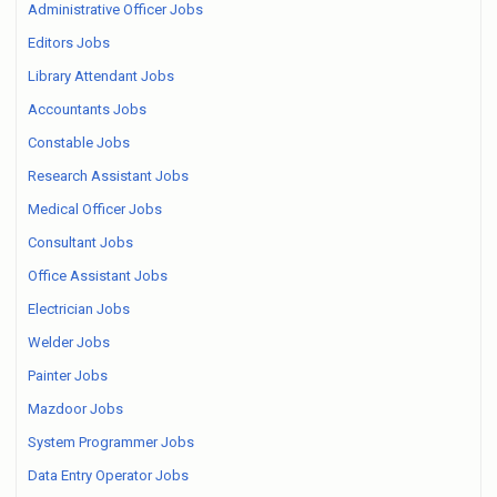
Administrative Officer Jobs
Editors Jobs
Library Attendant Jobs
Accountants Jobs
Constable Jobs
Research Assistant Jobs
Medical Officer Jobs
Consultant Jobs
Office Assistant Jobs
Electrician Jobs
Welder Jobs
Painter Jobs
Mazdoor Jobs
System Programmer Jobs
Data Entry Operator Jobs