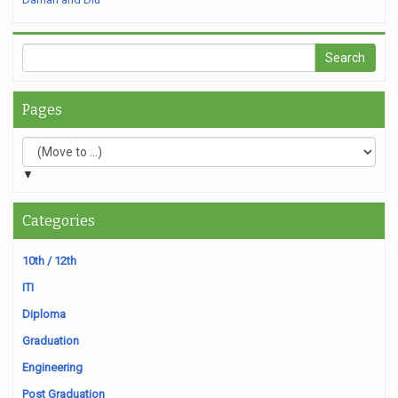
Pages
▼
Categories
10th / 12th
ITI
Diploma
Graduation
Engineering
Post Graduation