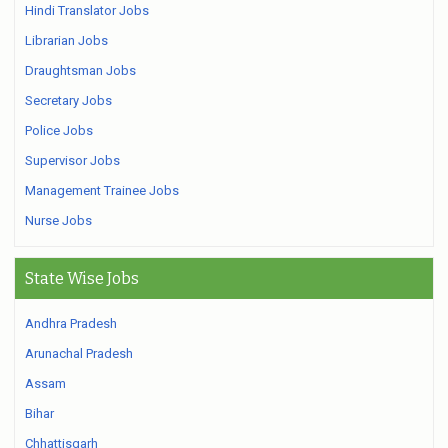
Hindi Translator Jobs
Librarian Jobs
Draughtsman Jobs
Secretary Jobs
Police Jobs
Supervisor Jobs
Management Trainee Jobs
Nurse Jobs
State Wise Jobs
Andhra Pradesh
Arunachal Pradesh
Assam
Bihar
Chhattisgarh