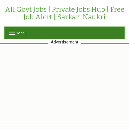
All Govt Jobs | Private Jobs Hub | Free
Job Alert | Sarkari Naukri
Menu
T
o
Advertisement
g
g
l
e
n
a
v
i
g
a
t
i
o
n