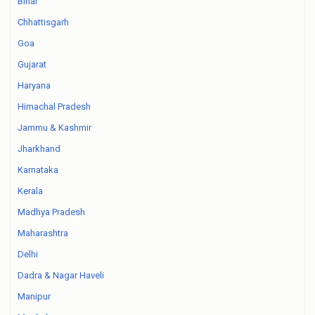
Bihar
Chhattisgarh
Goa
Gujarat
Haryana
Himachal Pradesh
Jammu & Kashmir
Jharkhand
Karnataka
Kerala
Madhya Pradesh
Maharashtra
Delhi
Dadra & Nagar Haveli
Manipur