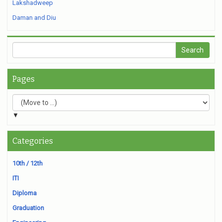
Lakshadweep
Daman and Diu
Pages
▼
Categories
10th / 12th
ITI
Diploma
Graduation