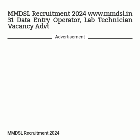
MMDSL Recruitment 2024 www.mmdsl.in
31 Data Entry Operator, Lab Technician
Vacancy Advt
Advertisement
MMDSL Recruitment 2024