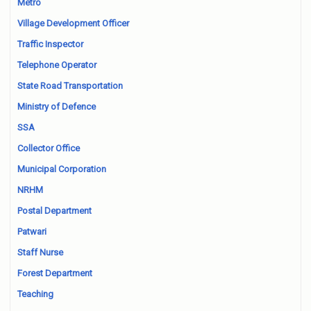
Metro
Village Development Officer
Traffic Inspector
Telephone Operator
State Road Transportation
Ministry of Defence
SSA
Collector Office
Municipal Corporation
NRHM
Postal Department
Patwari
Staff Nurse
Forest Department
Teaching