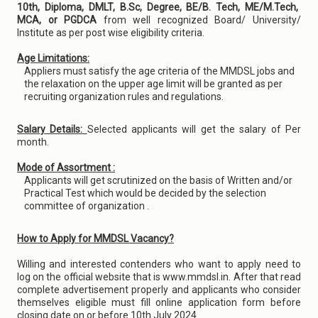
10th, Diploma, DMLT, B.Sc, Degree, BE/B. Tech, ME/M.Tech,
MCA, or PGDCA
from well recognized Board/ University/
Institute as per post wise eligibility criteria.
Age Limitations:
Appliers must satisfy the age criteria of the MMDSL jobs and
the relaxation on the upper age limit will be granted as per
recruiting organization rules and regulations.
Salary Details:
Selected applicants will get the salary of Per
month.
Mode of Assortment :
Applicants will get scrutinized on the basis of Written and/or
Practical Test which would be decided by the selection
committee of organization .
How to Apply for MMDSL Vacancy?
Willing and interested contenders who want to apply need to
log on the official website that is www.mmdsl.in. After that read
complete advertisement properly and applicants who consider
themselves eligible must fill online application form before
closing date on or before 10th July 2024.