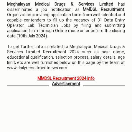
Meghalayan Medical Drugs & Services Limited
has
disseminated a job notification as
MMDSL Recruitment
.
Organization is inviting application form from well talented and
capable contenders to fill up the vacancy of 31 Data Entry
Operator, Lab Technician Jobs by filling and submitting
application form through Online mode on or before the closing
date (
10th July 2024)
.
To get further info in related to Meghalayan Medical Drugs &
Services Limited Recruitment 2024 such as post name,
educational qualification, selection process, salary details, age
limit, etc are well furnished below on this page by the team of
www.dailyrecruitmentnews.com
MMDSL Recruitment 2024 info
Advertisement