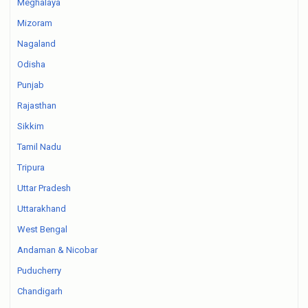
Meghalaya
Mizoram
Nagaland
Odisha
Punjab
Rajasthan
Sikkim
Tamil Nadu
Tripura
Uttar Pradesh
Uttarakhand
West Bengal
Andaman & Nicobar
Puducherry
Chandigarh