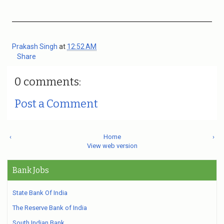
Prakash Singh
at
12:52 AM
Share
0 comments:
Post a Comment
‹
Home
›
View web version
Bank Jobs
State Bank Of India
The Reserve Bank of India
South Indian Bank