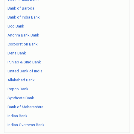
Bank of Baroda
Bank of India Bank
Uco Bank
Andhra Bank Bank
Corporation Bank
Dena Bank
Punjab & Sind Bank
United Bank of India
Allahabad Bank
Repco Bank
Syndicate Bank
Bank of Maharashtra
Indian Bank
Indian Overseas Bank