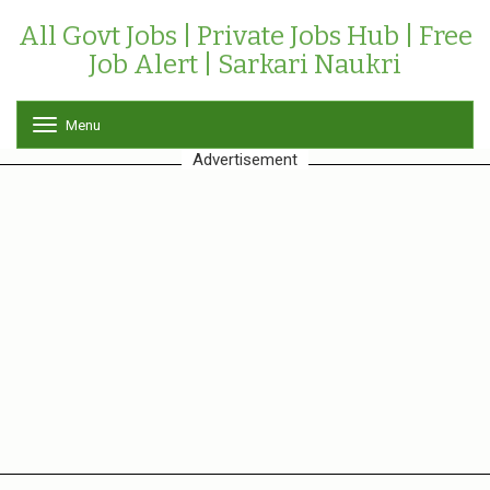
All Govt Jobs | Private Jobs Hub | Free
Job Alert | Sarkari Naukri
Menu
T
o
Advertisement
g
g
l
e
n
a
v
i
g
a
t
i
o
n