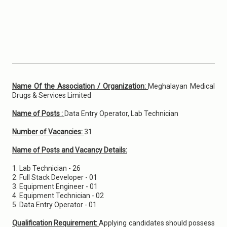
Name Of the Association / Organization:
Meghalayan Medical
Drugs & Services Limited
Name of Posts :
Data Entry Operator, Lab Technician
Number of Vacancies:
31
Name of Posts and Vacancy Details:
1. Lab Technician - 26
2. Full Stack Developer - 01
3. Equipment Engineer - 01
4. Equipment Technician - 02
5. Data Entry Operator - 01
Qualification Requirement:
Applying candidates should possess