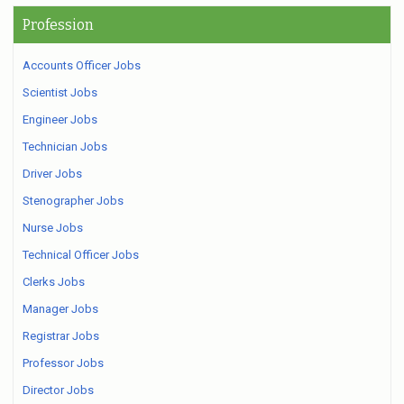
Profession
Accounts Officer Jobs
Scientist Jobs
Engineer Jobs
Technician Jobs
Driver Jobs
Stenographer Jobs
Nurse Jobs
Technical Officer Jobs
Clerks Jobs
Manager Jobs
Registrar Jobs
Professor Jobs
Director Jobs