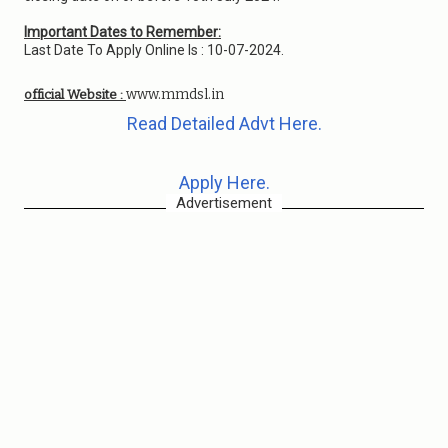
Important Dates to Remember:
Last Date To Apply Online Is : 10-07-2024.
www.mmdsl.in
official Website :
Read Detailed Advt Here.
Apply Here.
Advertisement