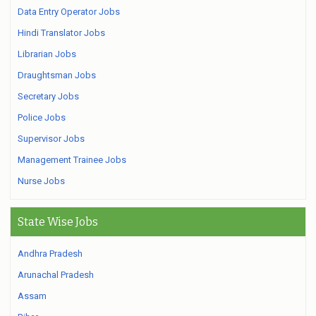
Data Entry Operator Jobs
Hindi Translator Jobs
Librarian Jobs
Draughtsman Jobs
Secretary Jobs
Police Jobs
Supervisor Jobs
Management Trainee Jobs
Nurse Jobs
State Wise Jobs
Andhra Pradesh
Arunachal Pradesh
Assam