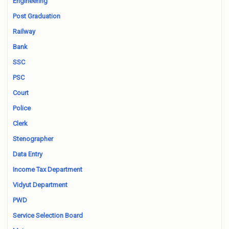
Engineering
Post Graduation
Railway
Bank
SSC
PSC
Court
Police
Clerk
Stenographer
Data Entry
Income Tax Department
Vidyut Department
PWD
Service Selection Board