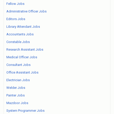
Fellow Jobs
Administrative Officer Jobs
Editors Jobs
Library Attendant Jobs
Accountants Jobs
Constable Jobs
Research Assistant Jobs
Medical Officer Jobs
Consultant Jobs
Office Assistant Jobs
Electrician Jobs
Welder Jobs
Painter Jobs
Mazdoor Jobs
System Programmer Jobs